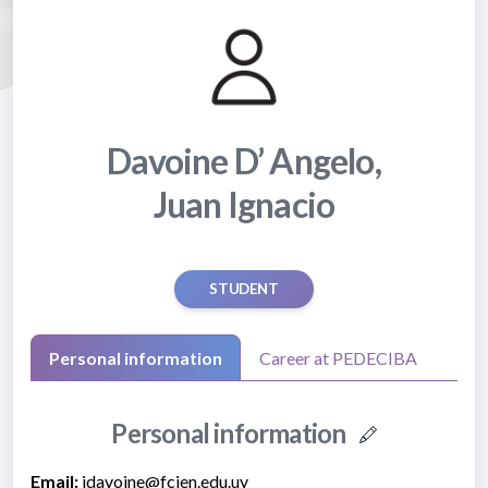
Davoine D’ Angelo,
Juan Ignacio
STUDENT
Personal information
Career at PEDECIBA
Personal information
Email:
jdavoine@fcien.edu.uy