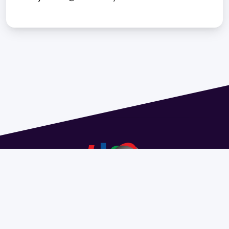
Address 1614 Isidoro de María. Floor 6 - Faculty of
Chemistry | Call (+598) 2924 1925 extension 1612 |
pedeciba@pedeciba.edu.uy