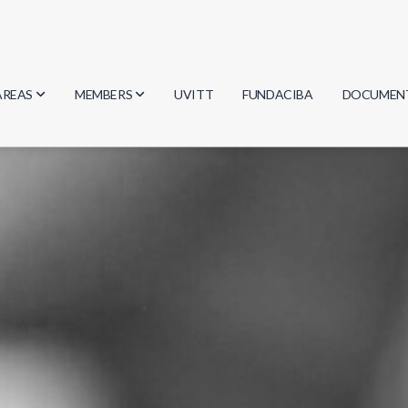
AREAS
MEMBERS
UVITT
FUNDACIBA
DOCUMEN
Biology
Researchers
Minutes
Physics
Students
Regulation
Geosciences
Graduates
Document
Computer Science
Mathematics
Chemistry