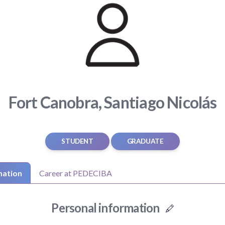
Fort Canobra, Santiago Nicolás
STUDENT
GRADUATE
mation
Career at PEDECIBA
Personal information