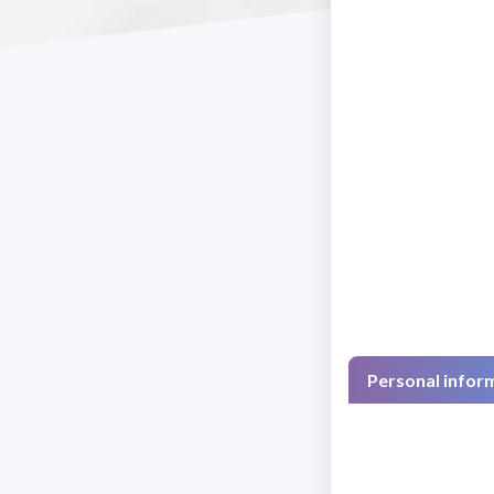
Personal infor