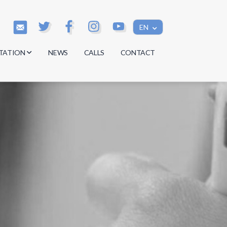
EN
TATION
NEWS
CALLS
CONTACT
s
s