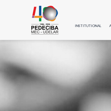
INSTITUTIONAL