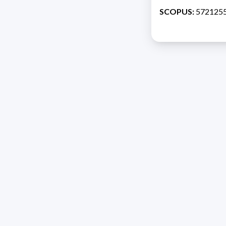
SCOPUS:
572125
Address 1614 Isidoro 
Razón Social: PRO