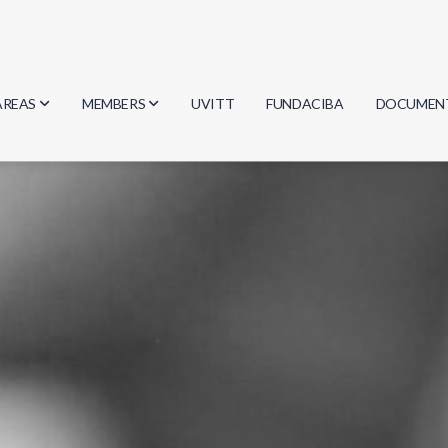
AREAS
MEMBERS
UVITT
FUNDACIBA
DOCUMEN
Biology
Researchers
Minutes
Physics
Students
Regulation
Geosciences
Graduates
Document
Computer Science
Mathematics
Chemistry