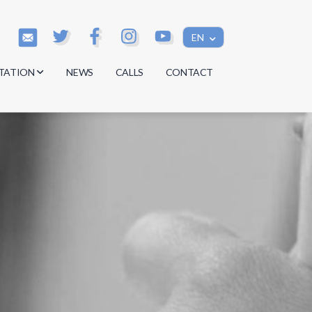
EN
TATION
NEWS
CALLS
CONTACT
s
s