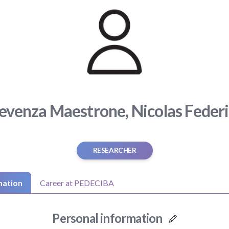
evenza Maestrone, Nicolas Feder
RESEARCHER
mation
Career at PEDECIBA
Personal information