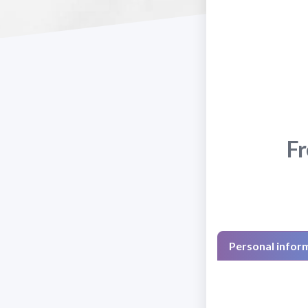
Fr
Personal infor