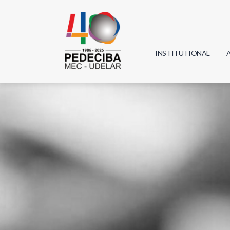
INSTITUTIONAL