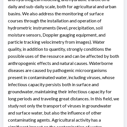
daily and sub-daily scale, both for agricultural and urban
basins. We also address the monitoring of surface
courses through the installation and operation of
hydrometric instruments (level, precipitation, soil
moisture sensors, Doppler gauging equipment, and
particle tracking velocimetry from images). Water
quality, in addition to quantity, strongly conditions the
possible uses of the resource and can be affected by both
anthropogenic effects and natural causes. Waterborne
diseases are caused by pathogenic microorganisms
present in contaminated water, including viruses, whose
infectious capacity persists both in surface and
groundwater, maintaining their infectious capacity for
long periods and traveling great distances. In this field, we
study not only the transport of viruses in groundwater
and surface water, but also the influence of other
contaminating agents. Agricultural activity has a
significant impact on the contamination of water