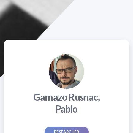
Gamazo Rusnac,
Pablo
RESEARCHER