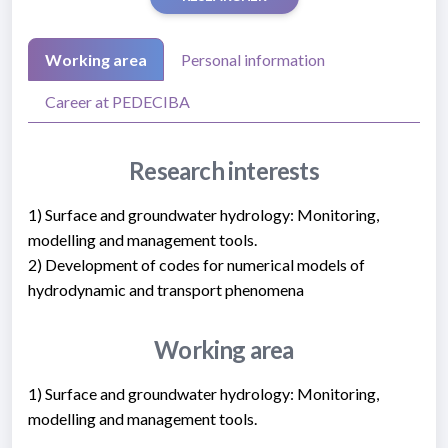
Working area
Personal information
Career at PEDECIBA
Research interests
1) Surface and groundwater hydrology: Monitoring,
modelling and management tools.
2) Development of codes for numerical models of
hydrodynamic and transport phenomena
Working area
1) Surface and groundwater hydrology: Monitoring,
modelling and management tools.