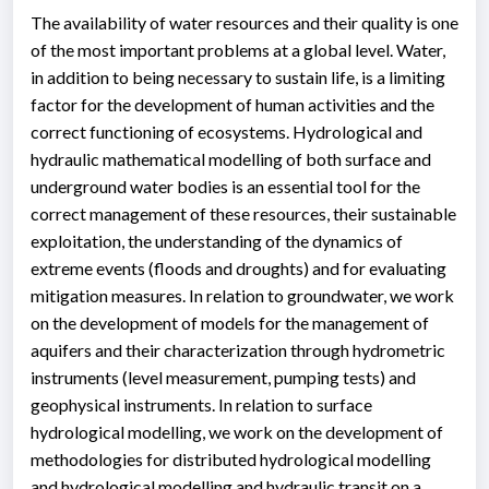
The availability of water resources and their quality is one
of the most important problems at a global level. Water,
in addition to being necessary to sustain life, is a limiting
factor for the development of human activities and the
correct functioning of ecosystems. Hydrological and
hydraulic mathematical modelling of both surface and
underground water bodies is an essential tool for the
correct management of these resources, their sustainable
exploitation, the understanding of the dynamics of
extreme events (floods and droughts) and for evaluating
mitigation measures. In relation to groundwater, we work
on the development of models for the management of
aquifers and their characterization through hydrometric
instruments (level measurement, pumping tests) and
geophysical instruments. In relation to surface
hydrological modelling, we work on the development of
methodologies for distributed hydrological modelling
and hydrological modelling and hydraulic transit on a