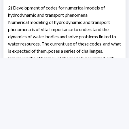
2) Development of codes for numerical models of
hydrodynamic and transport phenomena
Numerical modeling of hydrodynamic and transport
phenomena is of vital importance to understand the
dynamics of water bodies and solve problems linked to
water resources. The current use of these codes, and what
is expected of them, poses a series of challenges.
Improving the efficiency of the models generated with
these codes in terms of execution time is undoubtedly
one of the main challenges that developers face. Faster
models can be more easily incorporated into continuous
monitoring systems, and they strengthen calibration and
analysis processes that involve stochastic variables. In
recent years, manufacturers of computer graphics cards
(GPU) have developed solutions adapted to the needs of
the scientific market. Taking advantage of this trend, in
this line of research, we develop codes linked to