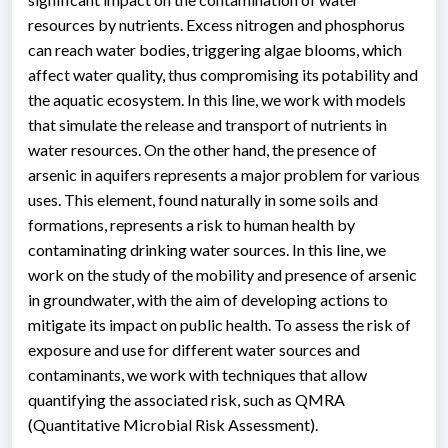
resources by nutrients. Excess nitrogen and phosphorus
can reach water bodies, triggering algae blooms, which
affect water quality, thus compromising its potability and
the aquatic ecosystem. In this line, we work with models
that simulate the release and transport of nutrients in
water resources. On the other hand, the presence of
arsenic in aquifers represents a major problem for various
uses. This element, found naturally in some soils and
formations, represents a risk to human health by
contaminating drinking water sources. In this line, we
work on the study of the mobility and presence of arsenic
in groundwater, with the aim of developing actions to
mitigate its impact on public health. To assess the risk of
exposure and use for different water sources and
contaminants, we work with techniques that allow
quantifying the associated risk, such as QMRA
(Quantitative Microbial Risk Assessment).