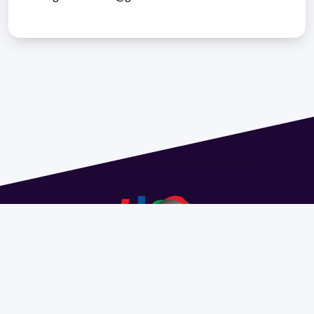
Address 1614 Isidoro de María. Floor 6 - Faculty of
Chemistry | Call (+598) 2924 1925 extension 1612 |
pedeciba@pedeciba.edu.uy