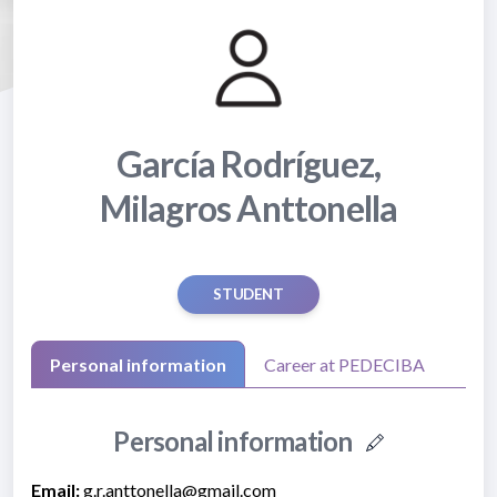
García Rodríguez,
Milagros Anttonella
STUDENT
Personal information
Career at PEDECIBA
Personal information
Email:
g.r.anttonella@gmail.com