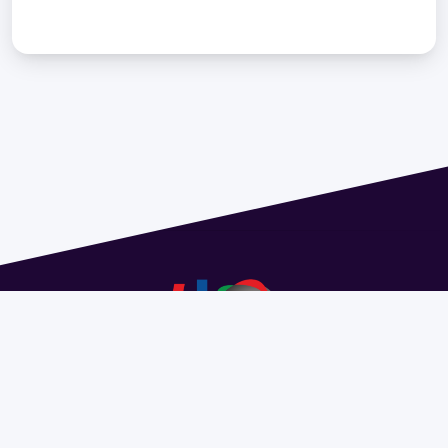
Address 1614 Isidoro de María. Floor 6 - Faculty of
Chemistry | Call (+598) 2924 1925 extension 1612 |
pedeciba@pedeciba.edu.uy