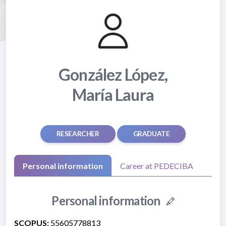
González López,
María Laura
RESEARCHER
GRADUATE
Personal information
Career at PEDECIBA
Personal information
SCOPUS:
55605778813