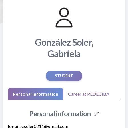
González Soler,
Gabriela
STUDENT
Personal information
Career at PEDECIBA
Personal information
Email:
gsoler0211@gmail.com