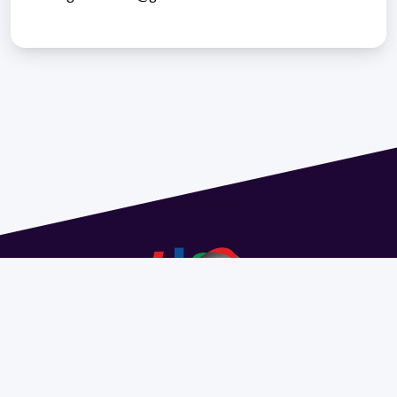
Address 1614 Isidoro de María. Floor 6 - Faculty of
Chemistry | Call (+598) 2924 1925 extension 1612 |
pedeciba@pedeciba.edu.uy