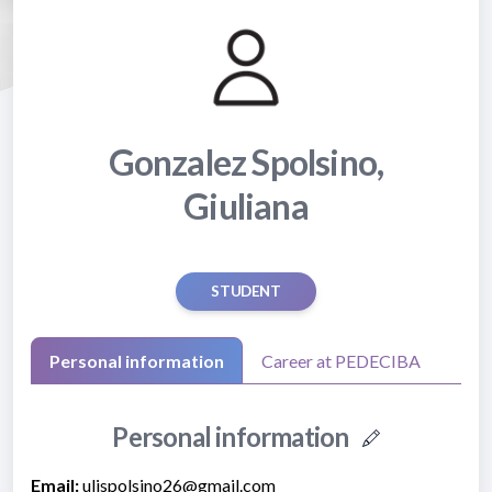
Gonzalez Spolsino,
Giuliana
STUDENT
Personal information
Career at PEDECIBA
Personal information
Email:
ulispolsino26@gmail.com