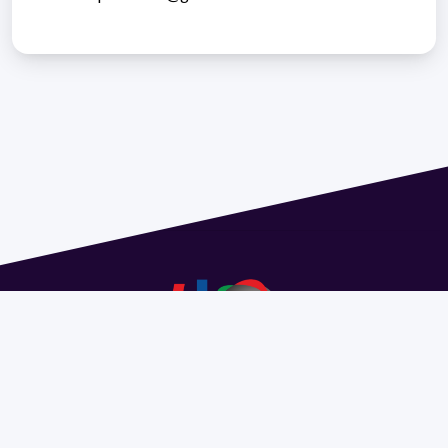
Address 1614 Isidoro de María. Floor 6 - Faculty of
Chemistry | Call (+598) 2924 1925 extension 1612 |
pedeciba@pedeciba.edu.uy