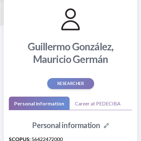
Guillermo González,
Mauricio Germán
RESEARCHER
Personal information
Career at PEDECIBA
Personal information
SCOPUS:
56422472000