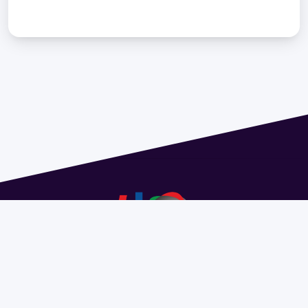
Address 1614 Isidoro de María. Floor 6 - Faculty of
Chemistry | Call (+598) 2924 1925 extension 1612 |
pedeciba@pedeciba.edu.uy