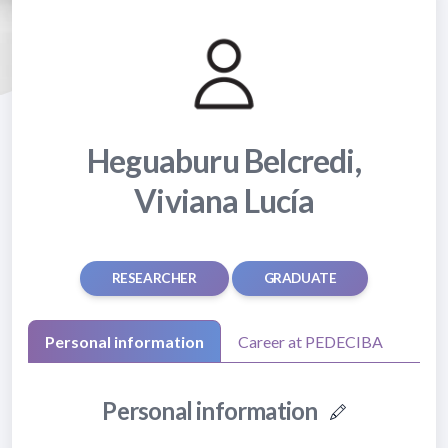
Heguaburu Belcredi,
Viviana Lucía
RESEARCHER
GRADUATE
Personal information
Career at PEDECIBA
Personal information