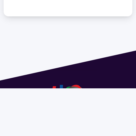
Address 1614 Isidoro de María. Floor 6 - Faculty of
Chemistry | Call (+598) 2924 1925 extension 1612 |
pedeciba@pedeciba.edu.uy