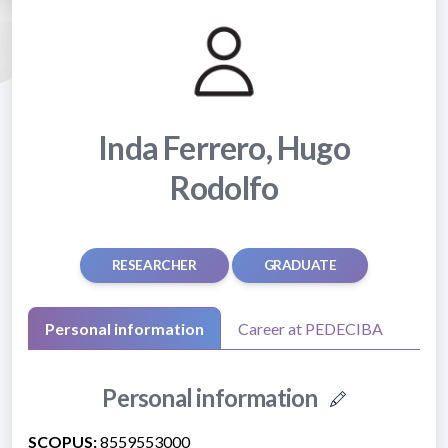
Inda Ferrero, Hugo
Rodolfo
RESEARCHER
GRADUATE
Personal information
Career at PEDECIBA
Personal information
SCOPUS:
8559553000