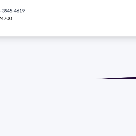
-3945-4619
24700
de María. Floor 6 - Faculty of Chemistry | Call (+598) 2924 1925
GRAMA DE DESARROLLO DE LAS CIENCIAS BASICAS PEDECIBA