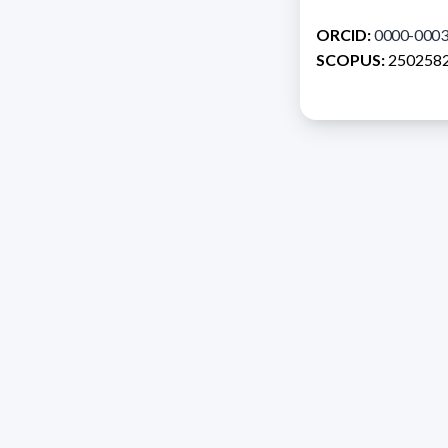
ORCID:
0000-0003
SCOPUS:
250258
Address 1614 Isidoro 
Razón Social: PRO