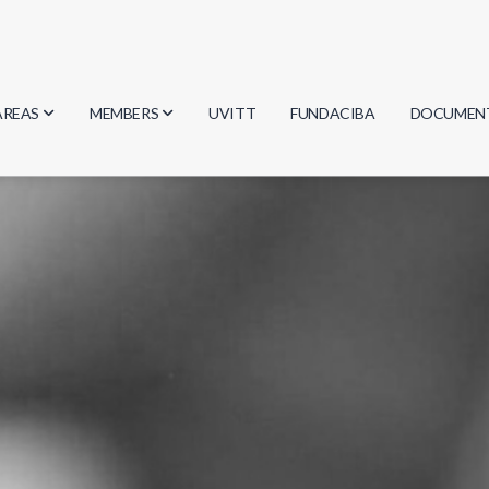
AREAS
MEMBERS
UVITT
FUNDACIBA
DOCUMEN
Biology
Researchers
Minutes
Physics
Students
Regulation
Geosciences
Graduates
Document
Computer Science
Mathematics
Chemistry