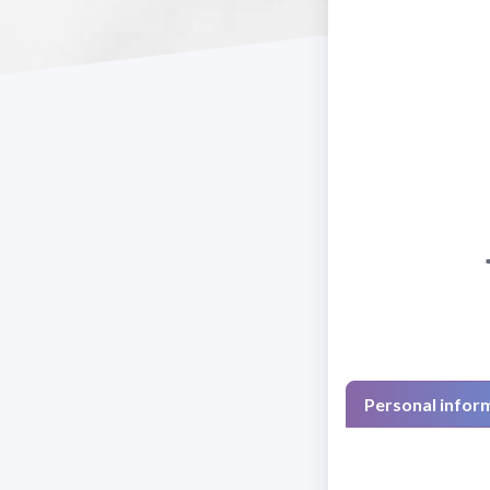
Personal infor