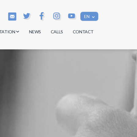
EN
TATION
NEWS
CALLS
CONTACT
s
s