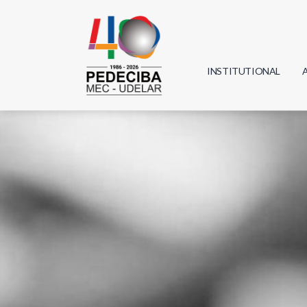
INSTITUTIONAL