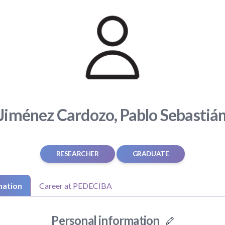
Jiménez Cardozo, Pablo Sebastiá
RESEARCHER
GRADUATE
mation
Career at PEDECIBA
Personal information