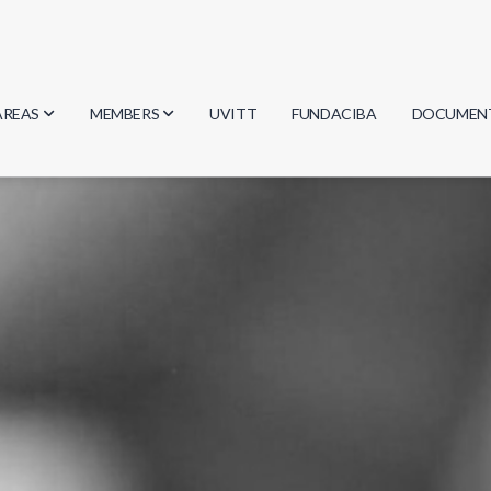
AREAS
MEMBERS
UVITT
FUNDACIBA
DOCUMEN
Biology
Researchers
Minutes
Physics
Students
Regulation
Geosciences
Graduates
Document
Computer Science
Mathematics
Chemistry