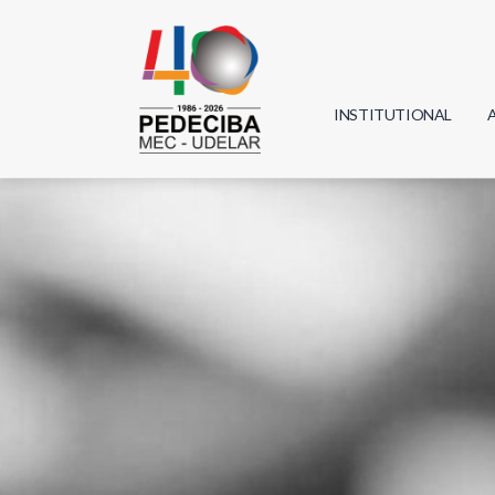
INSTITUTIONAL