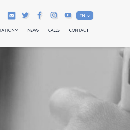
EN
TATION
NEWS
CALLS
CONTACT
s
s