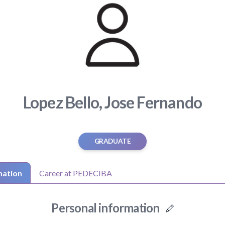
Lopez Bello, Jose Fernando
GRADUATE
mation
Career at PEDECIBA
Personal information