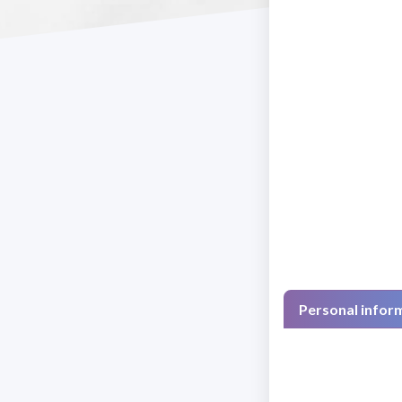
Personal infor