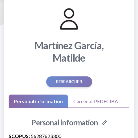
Martínez García,
Matilde
RESEARCHER
Personal information
Career at PEDECIBA
Personal information
SCOPUS:
56287623300