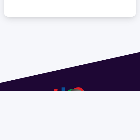
Address 1614 Isidoro de María. Floor 6 - Faculty of
Chemistry | Call (+598) 2924 1925 extension 1612 |
pedeciba@pedeciba.edu.uy