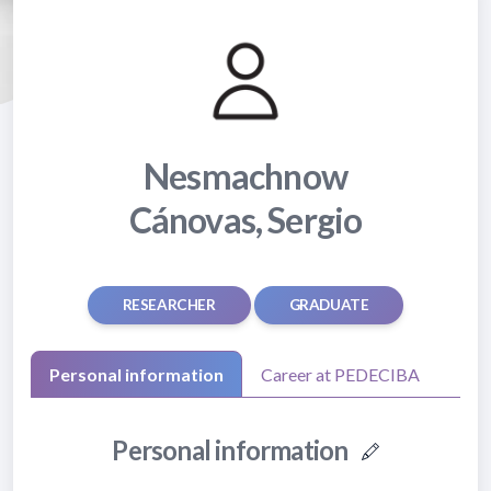
Nesmachnow
Cánovas, Sergio
RESEARCHER
GRADUATE
Personal information
Career at PEDECIBA
Personal information