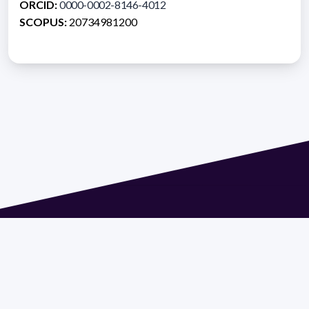
ORCID:
0000-0002-8146-4012
SCOPUS:
20734981200
Address 1614 Isidoro de María. Floor 6 - Faculty of
Chemistry | Call (+598) 2924 1925 extension 1612 |