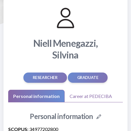
Niell Menegazzi,
Silvina
RESEARCHER
GRADUATE
Personal information
Career at PEDECIBA
Personal information
SCOPUS:
34977202800