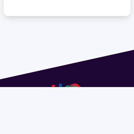
Address 1614 Isidoro de María. Floor 6 - Faculty of
Chemistry | Call (+598) 2924 1925 extension 1612 |
pedeciba@pedeciba.edu.uy