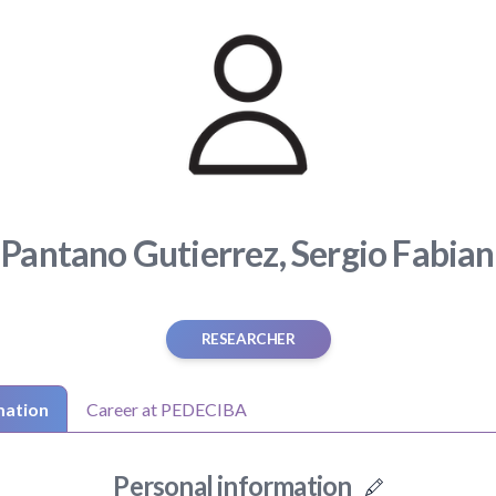
Pantano Gutierrez, Sergio Fabian
RESEARCHER
mation
Career at PEDECIBA
Personal information