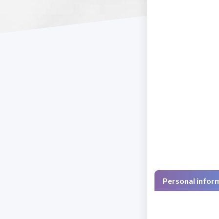
Personal infor