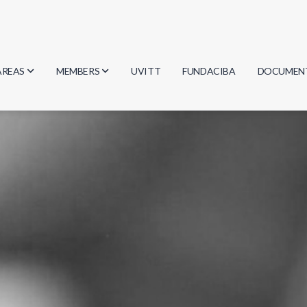
AREAS
MEMBERS
UVITT
FUNDACIBA
DOCUMEN
Biology
Researchers
Minutes
Physics
Students
Regulation
Geosciences
Graduates
Document
Computer Science
Mathematics
Chemistry