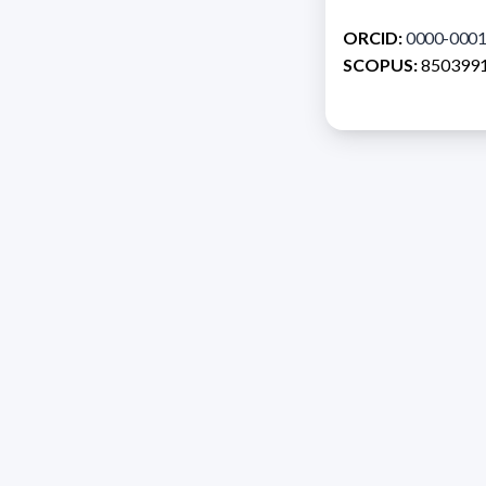
ORCID:
0000-0001
SCOPUS:
850399
Address 1614 Isidoro 
Razón Social: PRO