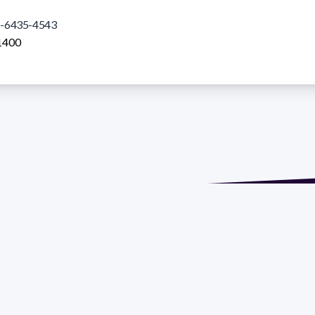
-6435-4543
1400
de María. Floor 6 - Faculty of Chemistry | Call (+598) 2924 1925
GRAMA DE DESARROLLO DE LAS CIENCIAS BASICAS PEDECIBA