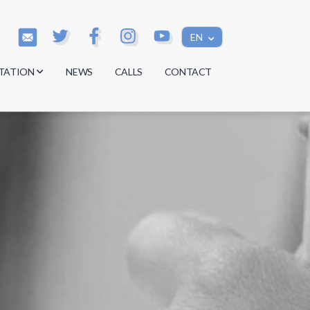
EN
TATION
NEWS
CALLS
CONTACT
s
s