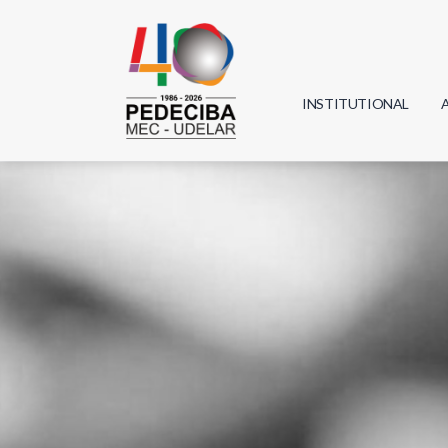
INSTITUTIONAL