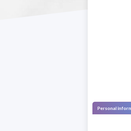
Personal infor