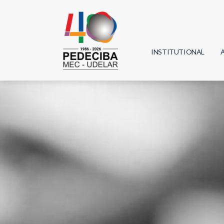
INSTITUTIONAL