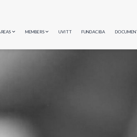
AREAS
MEMBERS
UVITT
FUNDACIBA
DOCUMEN
Biology
Researchers
Minutes
Physics
Students
Regulation
Geosciences
Graduates
Document
Computer Science
Mathematics
Chemistry