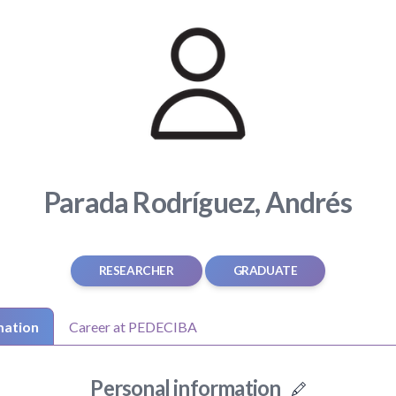
Parada Rodríguez, Andrés
RESEARCHER
GRADUATE
mation
Career at PEDECIBA
Personal information