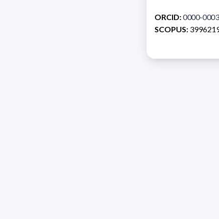
ORCID:
0000-0003
SCOPUS:
399621
Address 1614 Isidoro 
Razón Social: PRO