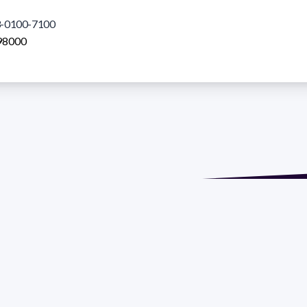
-0100-7100
98000
de María. Floor 6 - Faculty of Chemistry | Call (+598) 2924 1925
GRAMA DE DESARROLLO DE LAS CIENCIAS BASICAS PEDECIBA