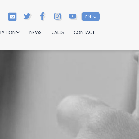
EN
TATION
NEWS
CALLS
CONTACT
s
s