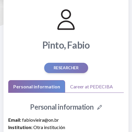
Pinto, Fabio
RESEARCHER
Personal information
Career at PEDECIBA
Personal information
Email:
fabiovieira@on.br
Institution:
Otra institución