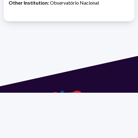
Other Institution:
Observatório Nacional
Address 1614 Isidoro de María. Floor 6 - Faculty of
Chemistry | Call (+598) 2924 1925 extension 1612 |
pedeciba@pedeciba.edu.uy