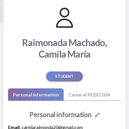
Raimonada Machado,
Camila María
STUDENT
Personal information
Career at PEDECIBA
Personal information
Email:
camilaraimonda20@gmail.com