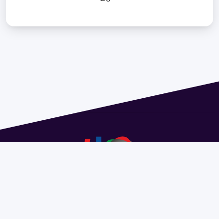
Address 1614 Isidoro de María. Floor 6 - Faculty of
Chemistry | Call (+598) 2924 1925 extension 1612 |
pedeciba@pedeciba.edu.uy