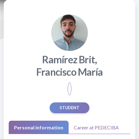
Ramírez Brit,
Francisco María
STUDENT
Personal information
Career at PEDECIBA