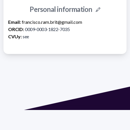
Personal information
Email:
francisco.ram.brit@gmail.com
ORCID:
0009-0003-1822-7035
CVUy:
see