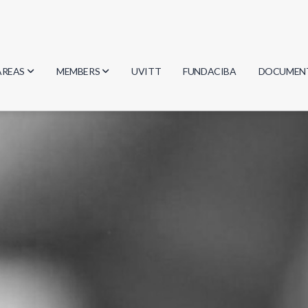
AREAS
MEMBERS
UVITT
FUNDACIBA
DOCUMEN
Biology
Researchers
Minutes
Physics
Students
Regulation
Geosciences
Graduates
Document
Computer Science
Mathematics
Chemistry