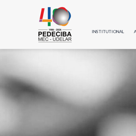
INSTITUTIONAL