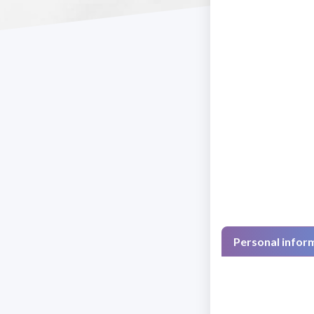
Personal infor