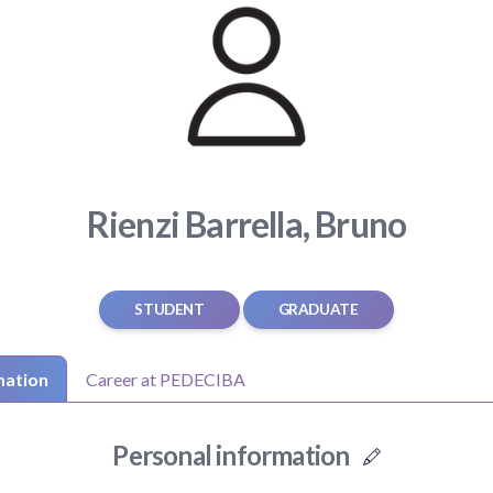
Rienzi Barrella, Bruno
STUDENT
GRADUATE
mation
Career at PEDECIBA
Personal information