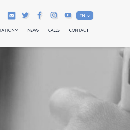
EN
TATION
NEWS
CALLS
CONTACT
s
s