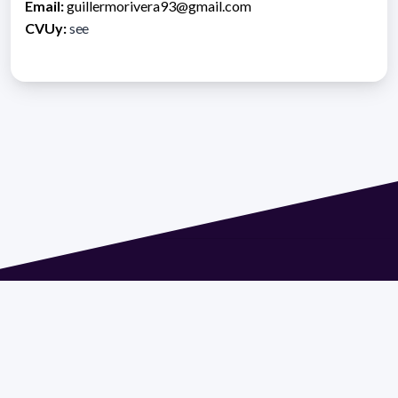
Email:
guillermorivera93@gmail.com
CVUy:
see
Address 1614 Isidoro de María. Floor 6 - Faculty of
Chemistry | Call (+598) 2924 1925 extension 1612 |