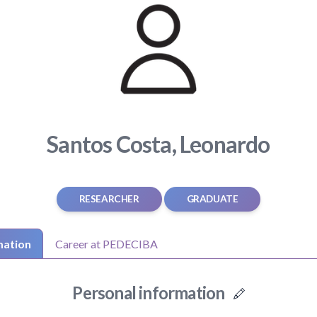
Santos Costa, Leonardo
RESEARCHER
GRADUATE
mation
Career at PEDECIBA
Personal information