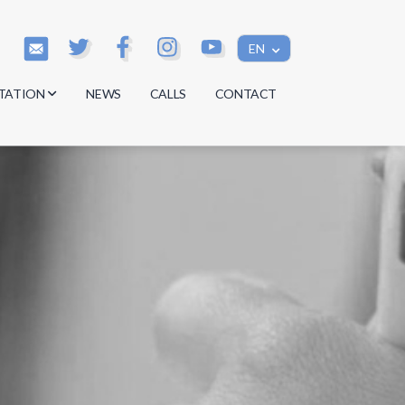
EN
TATION
NEWS
CALLS
CONTACT
s
s