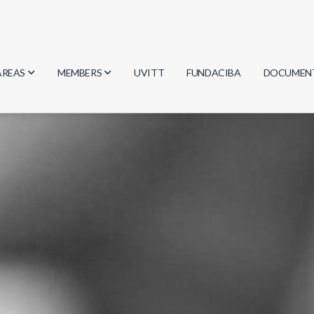
AREAS
MEMBERS
UVITT
FUNDACIBA
DOCUMEN
Biology
Researchers
Minutes
Physics
Students
Regulation
Geosciences
Graduates
Document
Computer Science
Mathematics
Chemistry