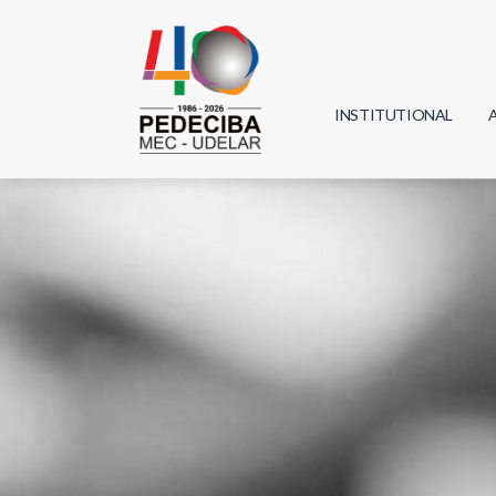
INSTITUTIONAL