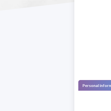
Personal infor