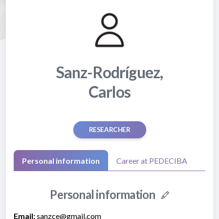
Sanz-Rodríguez,
Carlos
RESEARCHER
Personal information
Career at PEDECIBA
Personal information
Email:
sanzce@gmail.com