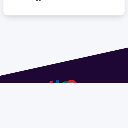
Address 1614 Isidoro de María. Floor 6 - Faculty of
Chemistry | Call (+598) 2924 1925 extension 1612 |
pedeciba@pedeciba.edu.uy