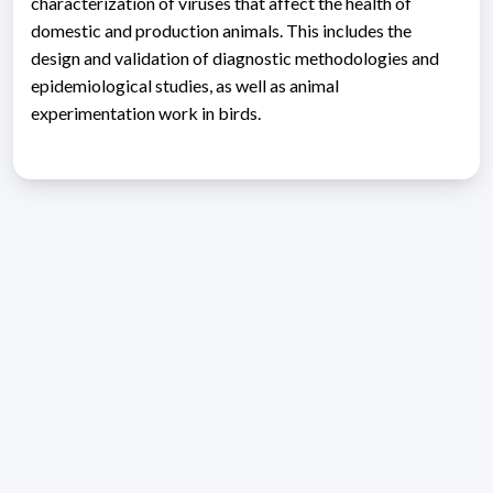
characterization of viruses that affect the health of
domestic and production animals. This includes the
design and validation of diagnostic methodologies and
epidemiological studies, as well as animal
experimentation work in birds.