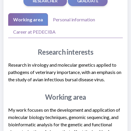
RESEARCHER
GRADUATE
Working area
Personal information
Career at PEDECIBA
Research interests
Research in virology and molecular genetics applied to
pathogens of veterinary importance, with an emphasis on
the study of avian infectious bursal disease virus.
Working area
My work focuses on the development and application of
molecular biology techniques, genomic sequencing, and
bioinformatic analysis for the genetic and functional