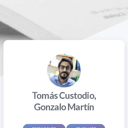
Tomás Custodio,
Gonzalo Martín