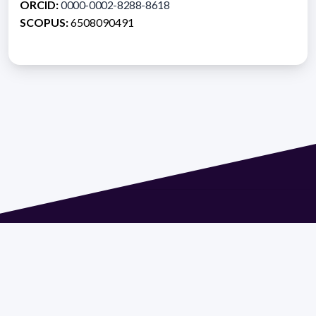
ORCID:
0000-0002-8288-8618
SCOPUS:
6508090491
Address 1614 Isidoro de María. Floor 6 - Faculty of
Chemistry | Call (+598) 2924 1925 extension 1612 |