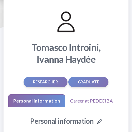
Tomasco Introini,
Ivanna Haydée
RESEARCHER
GRADUATE
Personal information
Career at PEDECIBA
Personal information