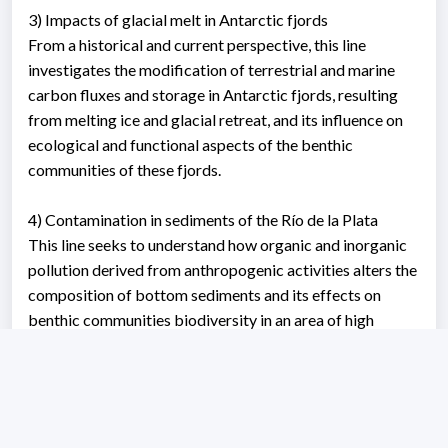
3) Impacts of glacial melt in Antarctic fjords
From a historical and current perspective, this line
investigates the modification of terrestrial and marine
carbon fluxes and storage in Antarctic fjords, resulting
from melting ice and glacial retreat, and its influence on
ecological and functional aspects of the benthic
communities of these fjords.
4) Contamination in sediments of the Río de la Plata
This line seeks to understand how organic and inorganic
pollution derived from anthropogenic activities alters the
composition of bottom sediments and its effects on
benthic communities biodiversity in an area of ​​high
relevance for our country.
Working area