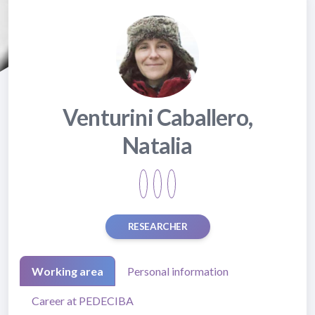
Venturini Caballero,
Natalia
RESEARCHER
Working area
Personal information
Career at PEDECIBA