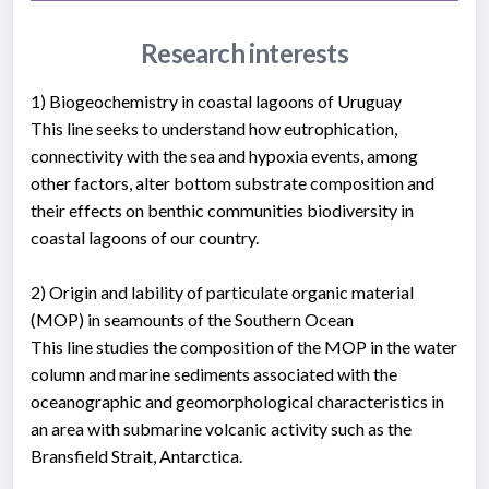
Research interests
1) Biogeochemistry in coastal lagoons of Uruguay
This line seeks to understand how eutrophication,
connectivity with the sea and hypoxia events, among
other factors, alter bottom substrate composition and
their effects on benthic communities biodiversity in
coastal lagoons of our country.
2) Origin and lability of particulate organic material
(MOP) in seamounts of the Southern Ocean
This line studies the composition of the MOP in the water
column and marine sediments associated with the
oceanographic and geomorphological characteristics in
an area with submarine volcanic activity such as the
Bransfield Strait, Antarctica.