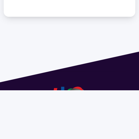
Address 1614 Isidoro de María. Floor 6 - Faculty of
Chemistry | Call (+598) 2924 1925 extension 1612 |
pedeciba@pedeciba.edu.uy