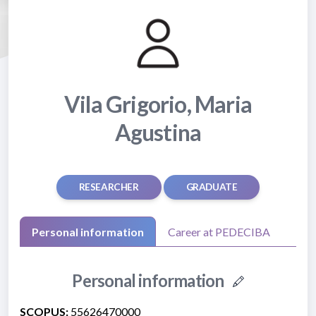
Vila Grigorio, Maria
Agustina
RESEARCHER
GRADUATE
Personal information
Career at PEDECIBA
Personal information
SCOPUS:
55626470000