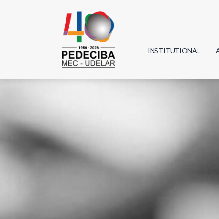
INSTITUTIONAL