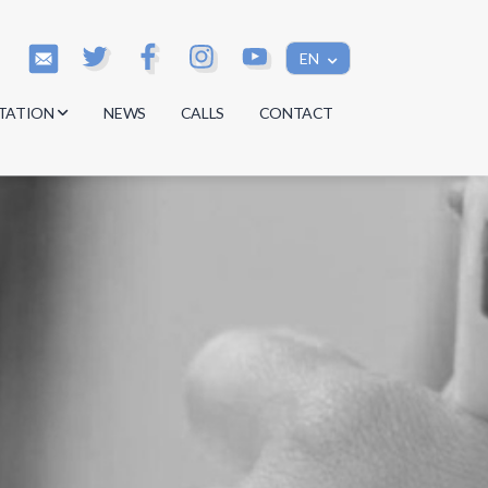
EN
TATION
NEWS
CALLS
CONTACT
s
s