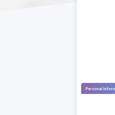
Personal infor