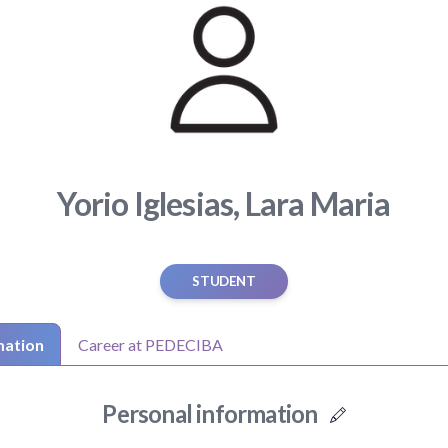
Yorio Iglesias, Lara Maria
STUDENT
mation
Career at PEDECIBA
Personal information