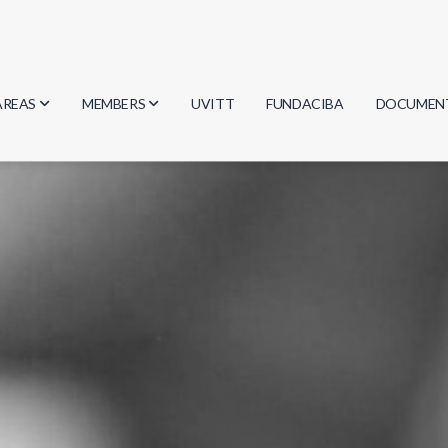
AREAS
MEMBERS
UVITT
FUNDACIBA
DOCUMEN
Biology
Researchers
Minutes
Physics
Students
Regulation
Geosciences
Graduates
Document
Computer Science
Mathematics
Chemistry