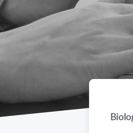
Biolo