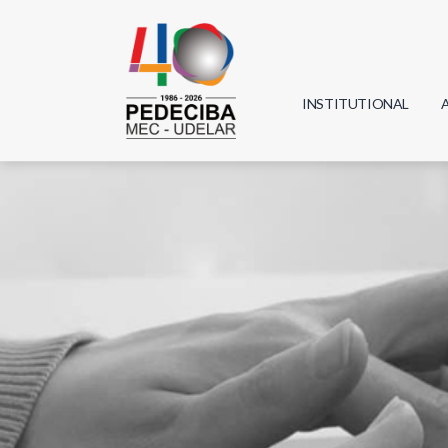
INSTITUTIONAL