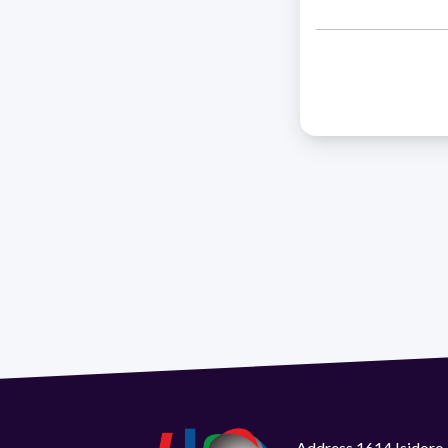
Address 1614 Isidoro 