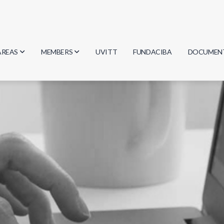
AREAS
MEMBERS
UVITT
FUNDACIBA
DOCUMEN
Biology
Researchers
Minutes
Physics
Students
Regulation
Geosciences
Graduates
Document
Computer Science
Mathematics
Chemistry