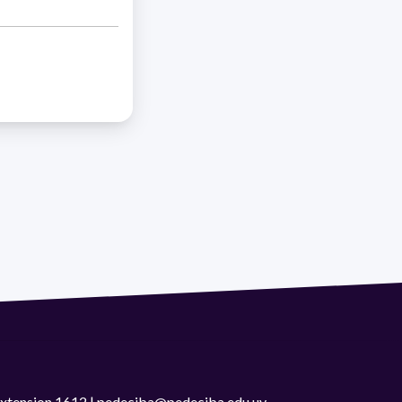
 extension 1612 | pedeciba@pedeciba.edu.uy