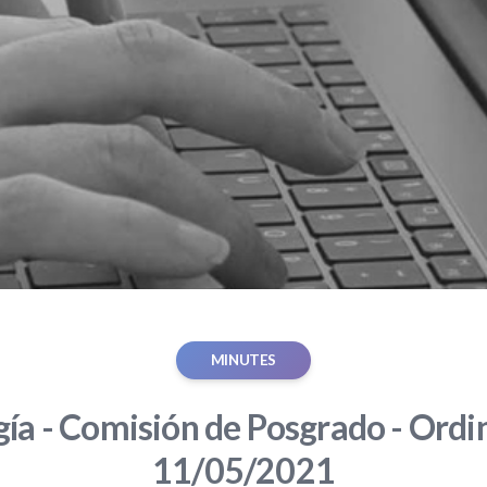
MINUTES
gía - Comisión de Posgrado - Ordin
11/05/2021