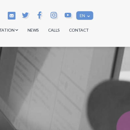
EN
TATION
NEWS
CALLS
CONTACT
s
s