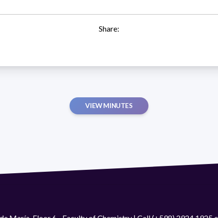
Share:
VIEW MINUTES
de María. Floor 6 - Faculty of Chemistry | Call (+598) 2924 1925