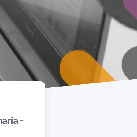
aria -