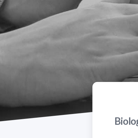
Biolo