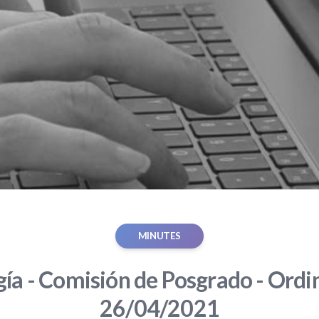
MINUTES
gía - Comisión de Posgrado - Ordin
26/04/2021