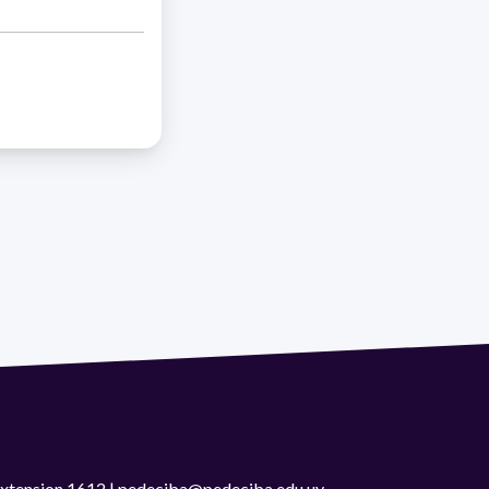
 extension 1612 | pedeciba@pedeciba.edu.uy