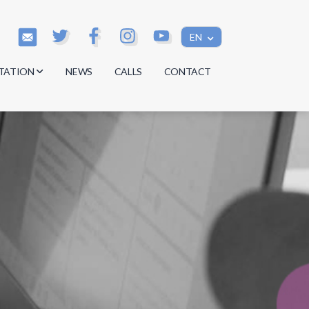
EN
TATION
NEWS
CALLS
CONTACT
s
s