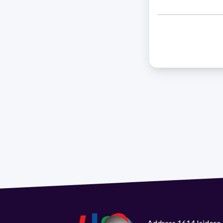
Address 1614 Isidoro 