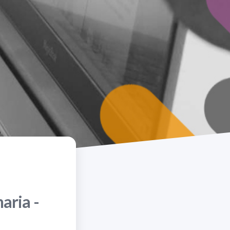
aria -