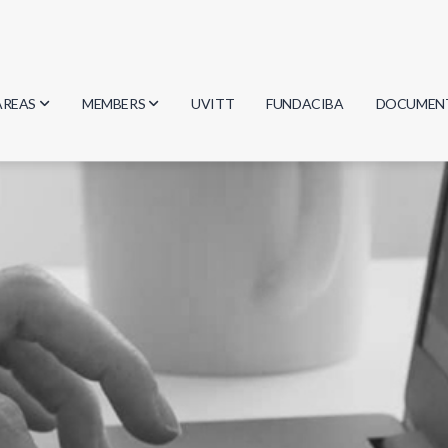
AREAS
MEMBERS
UVITT
FUNDACIBA
DOCUMEN
Biology
Researchers
Minutes
Physics
Students
Regulation
Geosciences
Graduates
Document
Computer Science
Mathematics
Chemistry