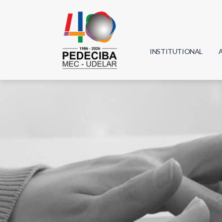
INSTITUTIONAL