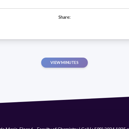
Share:
VIEW MINUTES
de María. Floor 6 - Faculty of Chemistry | Call (+598) 2924 1925