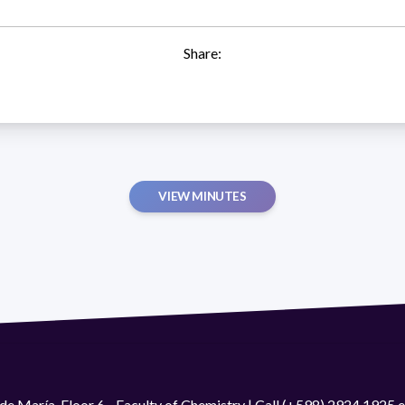
Share:
VIEW MINUTES
de María. Floor 6 - Faculty of Chemistry | Call (+598) 2924 1925