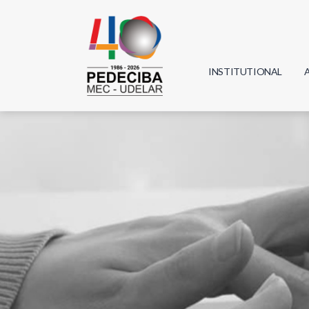
INSTITUTIONAL