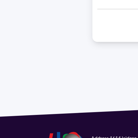
Address 1614 Isidoro 