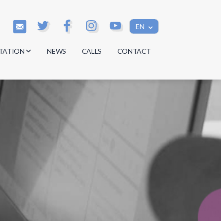
EN
TATION
NEWS
CALLS
CONTACT
s
s