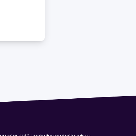
 extension 1612 | pedeciba@pedeciba.edu.uy