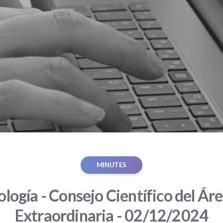
MINUTES
ología - Consejo Científico del Áre
Extraordinaria - 02/12/2024