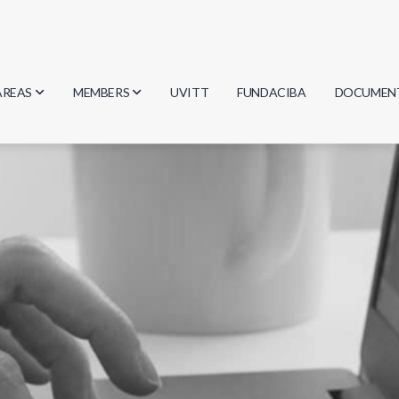
AREAS
MEMBERS
UVITT
FUNDACIBA
DOCUMEN
Biology
Researchers
Minutes
Physics
Students
Regulation
Geosciences
Graduates
Document
Computer Science
Mathematics
Chemistry