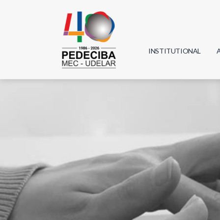
INSTITUTIONAL