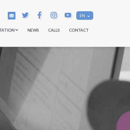
EN
TATION
NEWS
CALLS
CONTACT
s
s