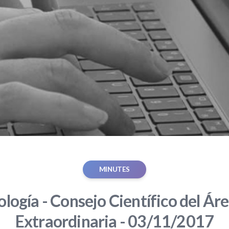
MINUTES
ología - Consejo Científico del Áre
Extraordinaria - 03/11/2017