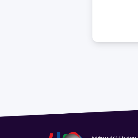
Address 1614 Isidoro 