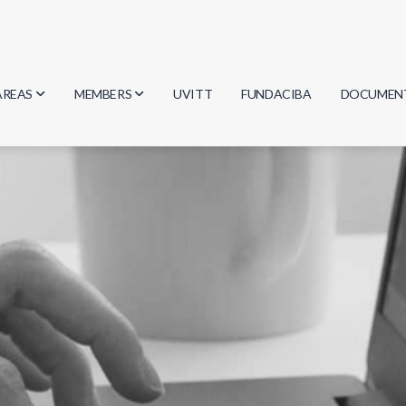
AREAS
MEMBERS
UVITT
FUNDACIBA
DOCUMEN
Biology
Researchers
Minutes
Physics
Students
Regulation
Geosciences
Graduates
Document
Computer Science
Mathematics
Chemistry