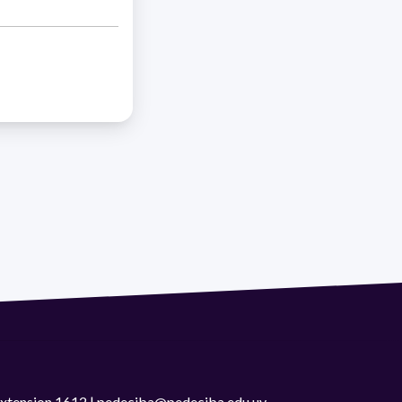
 extension 1612 | pedeciba@pedeciba.edu.uy