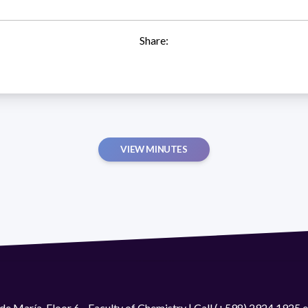
Share:
VIEW MINUTES
de María. Floor 6 - Faculty of Chemistry | Call (+598) 2924 1925