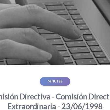
MINUTES
sión Directiva - Comisión Direct
Extraordinaria - 23/06/1998