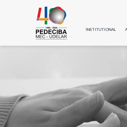
INSTITUTIONAL