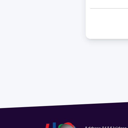
Address 1614 Isidoro 