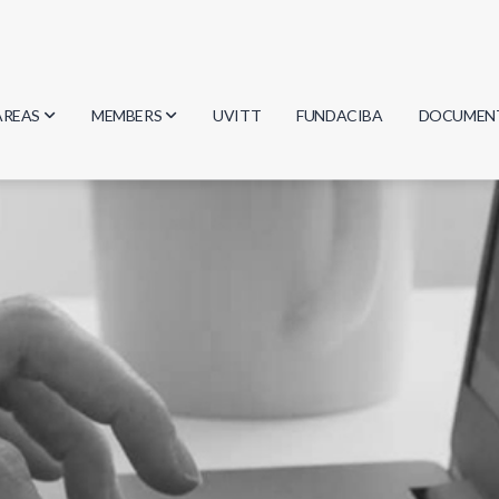
AREAS
MEMBERS
UVITT
FUNDACIBA
DOCUMEN
Biology
Researchers
Minutes
Physics
Students
Regulation
Geosciences
Graduates
Document
Computer Science
Mathematics
Chemistry