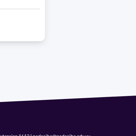
 extension 1612 | pedeciba@pedeciba.edu.uy