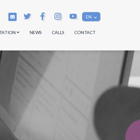
EN
TATION
NEWS
CALLS
CONTACT
s
s