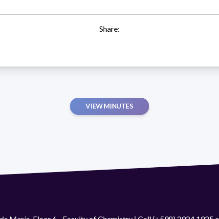
Share:
VIEW MINUTES
de María. Floor 6 - Faculty of Chemistry | Call (+598) 2924 1925