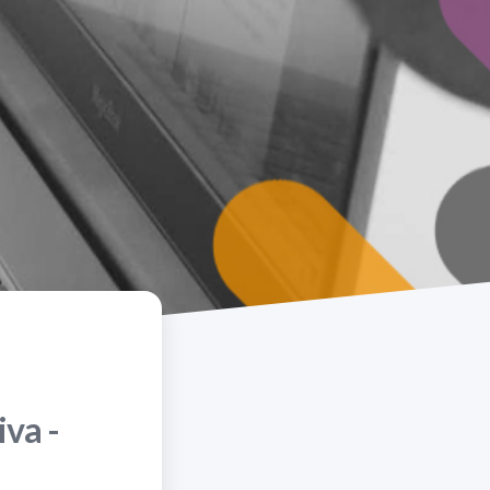
iva -