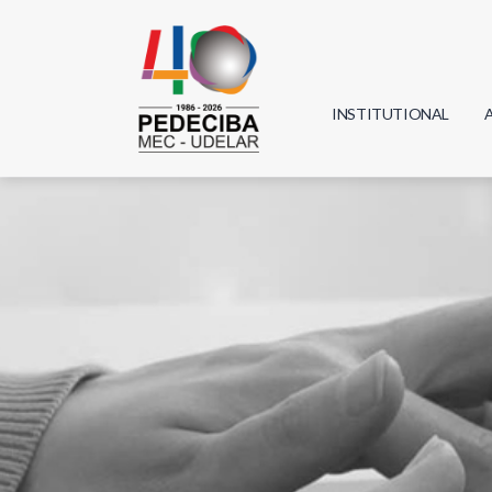
INSTITUTIONAL