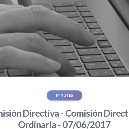
MINUTES
sión Directiva - Comisión Direct
Ordinaria - 07/06/2017