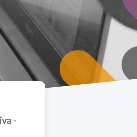
iva -