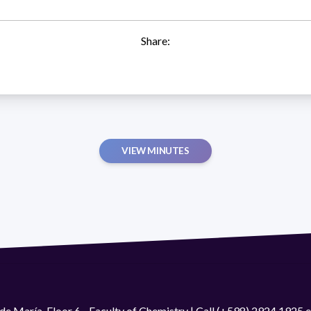
Share:
VIEW MINUTES
de María. Floor 6 - Faculty of Chemistry | Call (+598) 2924 1925