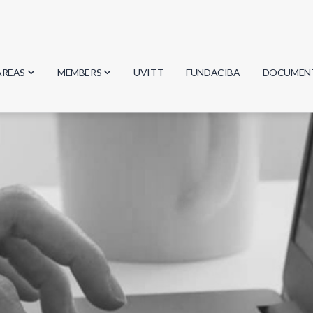
AREAS
MEMBERS
UVITT
FUNDACIBA
DOCUMEN
Biology
Researchers
Minutes
Physics
Students
Regulation
Geosciences
Graduates
Document
Computer Science
Mathematics
Chemistry