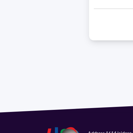
Address 1614 Isidoro 