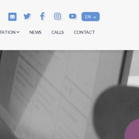
EN
TATION
NEWS
CALLS
CONTACT
s
s