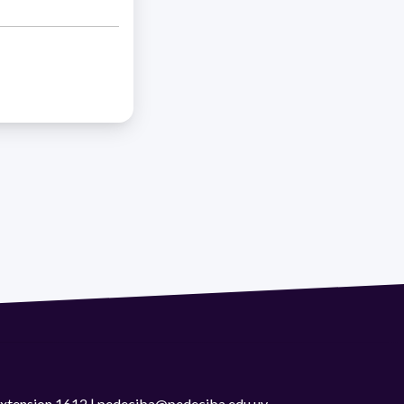
 extension 1612 | pedeciba@pedeciba.edu.uy