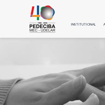
INSTITUTIONAL