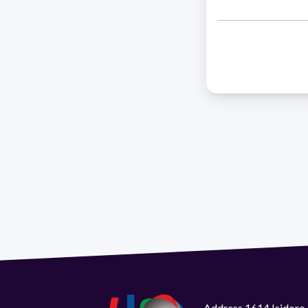
Address 1614 Isidoro 