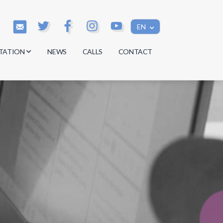
EN
TATION
NEWS
CALLS
CONTACT
s
s