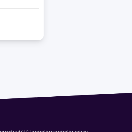
 extension 1612 | pedeciba@pedeciba.edu.uy