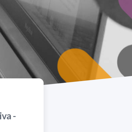
iva -