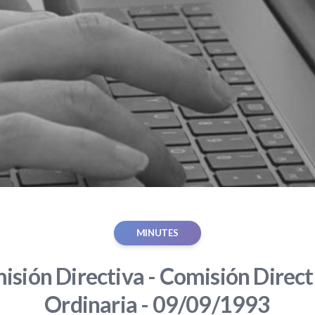
MINUTES
sión Directiva - Comisión Direct
Ordinaria - 09/09/1993