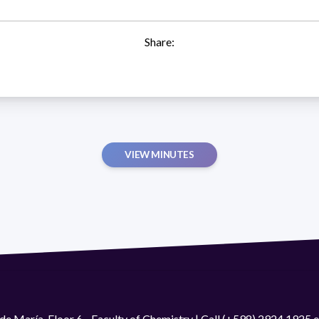
Share:
VIEW MINUTES
de María. Floor 6 - Faculty of Chemistry | Call (+598) 2924 1925