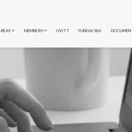
AREAS
MEMBERS
UVITT
FUNDACIBA
DOCUMEN
Biology
Researchers
Minutes
Physics
Students
Regulation
Geosciences
Graduates
Document
Computer Science
Mathematics
Chemistry