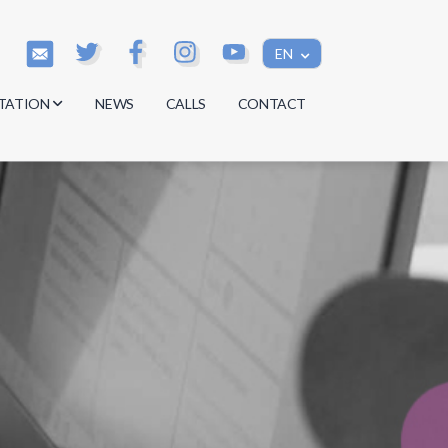
EN
TATION
NEWS
CALLS
CONTACT
s
s