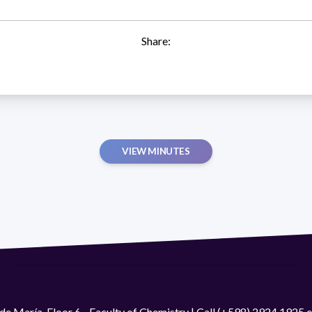
Share:
VIEW MINUTES
de María. Floor 6 - Faculty of Chemistry | Call (+598) 2924 1925