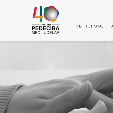
INSTITUTIONAL