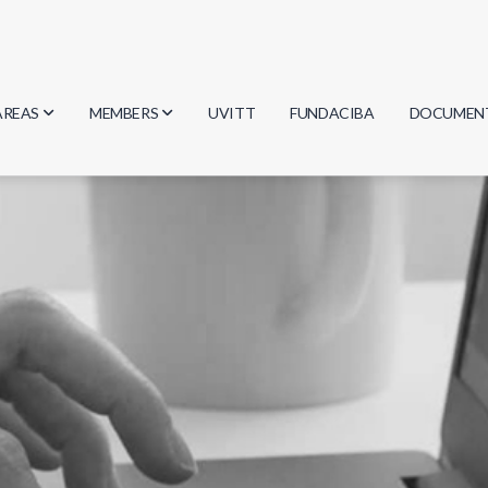
AREAS
MEMBERS
UVITT
FUNDACIBA
DOCUMEN
Biology
Researchers
Minutes
Physics
Students
Regulation
Geosciences
Graduates
Document
Computer Science
Mathematics
Chemistry