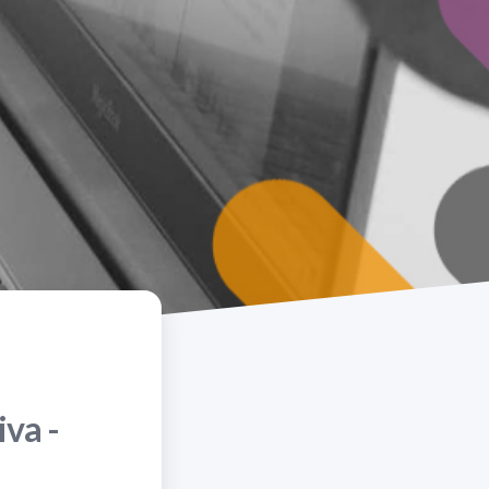
iva -