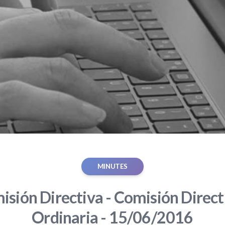
MINUTES
sión Directiva - Comisión Direct
Ordinaria - 15/06/2016