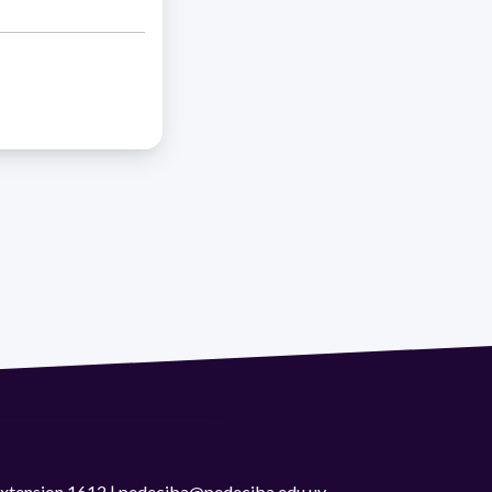
 extension 1612 | pedeciba@pedeciba.edu.uy