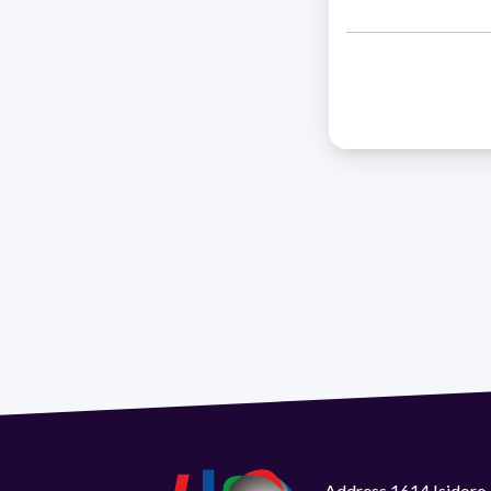
Address 1614 Isidoro 