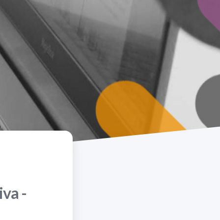
iva -