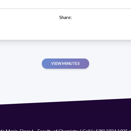
Share:
VIEW MINUTES
de María. Floor 6 - Faculty of Chemistry | Call (+598) 2924 1925