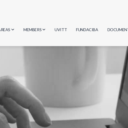
AREAS
MEMBERS
UVITT
FUNDACIBA
DOCUMEN
Biology
Researchers
Minutes
Physics
Students
Regulation
Geosciences
Graduates
Document
Computer Science
Mathematics
Chemistry