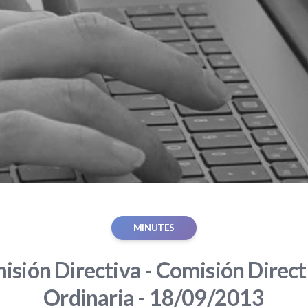
MINUTES
sión Directiva - Comisión Direct
Ordinaria - 18/09/2013