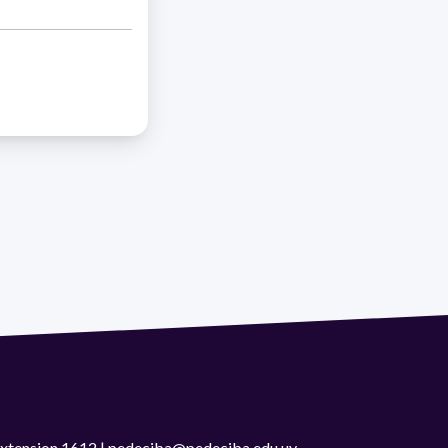
 extension 1612 | pedeciba@pedeciba.edu.uy