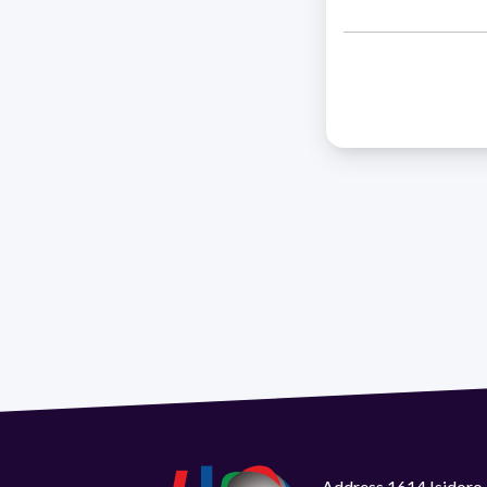
Address 1614 Isidoro 