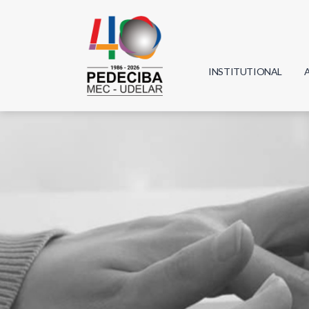
INSTITUTIONAL