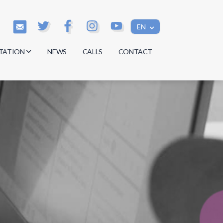
EN
TATION
NEWS
CALLS
CONTACT
s
s