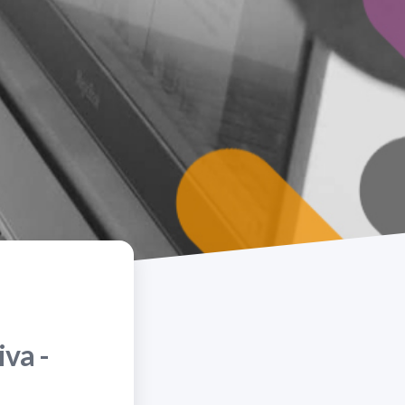
iva -