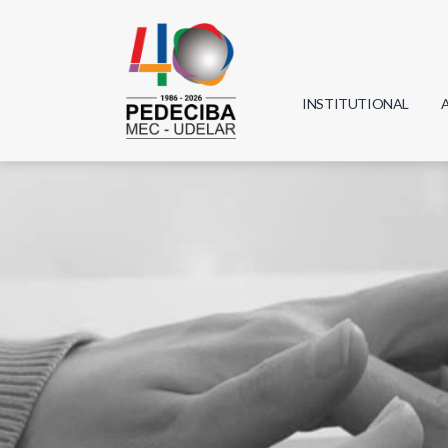
INSTITUTIONAL