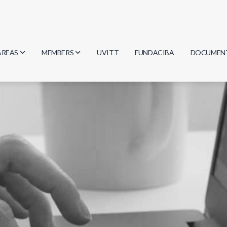
AREAS
MEMBERS
UVITT
FUNDACIBA
DOCUMEN
Biology
Researchers
Minutes
Physics
Students
Regulation
Geosciences
Graduates
Document
Computer Science
Mathematics
Chemistry