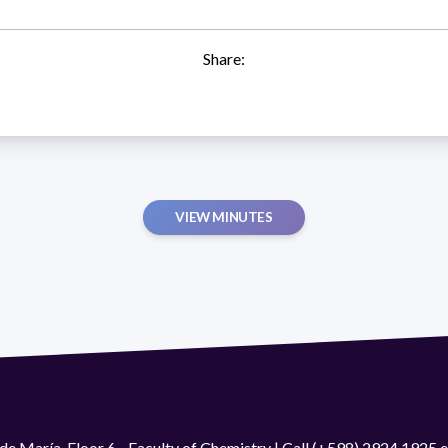
Share:
VIEW MINUTES
de María. Floor 6 - Faculty of Chemistry | Call (+598) 2924 1925