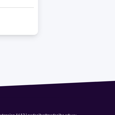
 extension 1612 | pedeciba@pedeciba.edu.uy