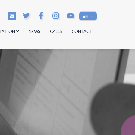
EN
TATION
NEWS
CALLS
CONTACT
s
s