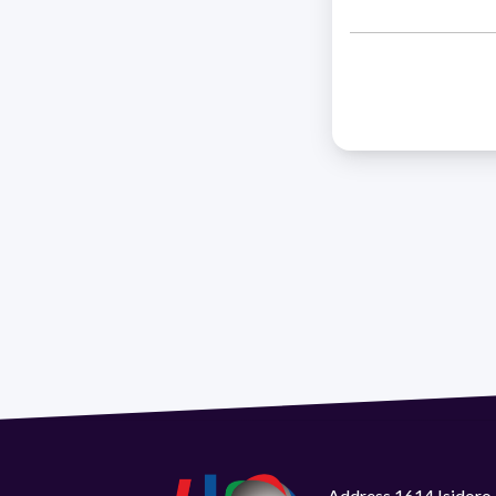
Address 1614 Isidoro 