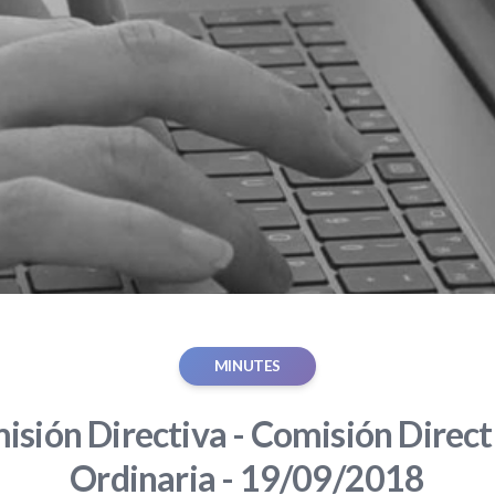
MINUTES
sión Directiva - Comisión Direct
Ordinaria - 19/09/2018