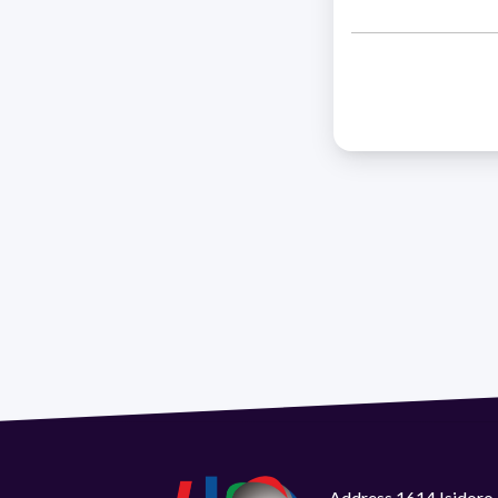
Address 1614 Isidoro 