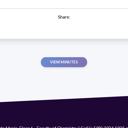
Share:
VIEW MINUTES
de María. Floor 6 - Faculty of Chemistry | Call (+598) 2924 1925