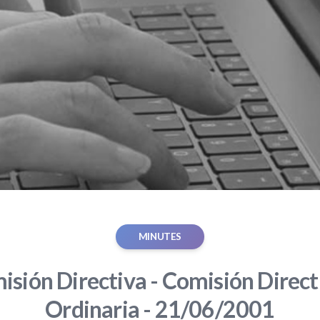
MINUTES
sión Directiva - Comisión Direct
Ordinaria - 21/06/2001