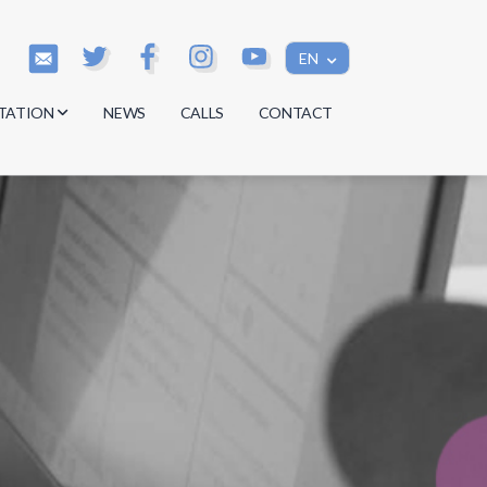
EN
TATION
NEWS
CALLS
CONTACT
s
s