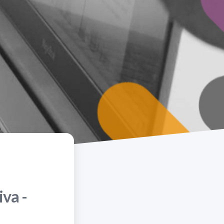
iva -