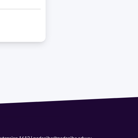
 extension 1612 | pedeciba@pedeciba.edu.uy