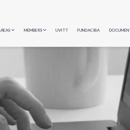
AREAS
MEMBERS
UVITT
FUNDACIBA
DOCUMEN
Biology
Researchers
Minutes
Physics
Students
Regulation
Geosciences
Graduates
Document
Computer Science
Mathematics
Chemistry