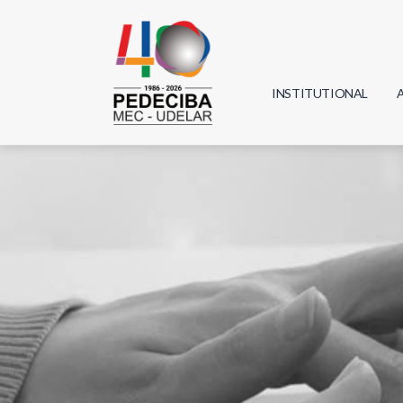
INSTITUTIONAL