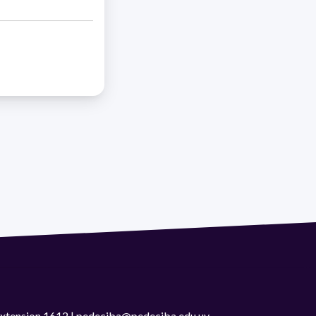
 extension 1612 | pedeciba@pedeciba.edu.uy