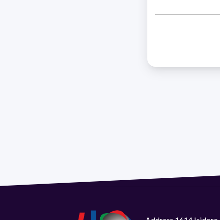
Address 1614 Isidoro 