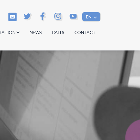
EN
TATION
NEWS
CALLS
CONTACT
s
s