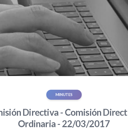
MINUTES
sión Directiva - Comisión Direct
Ordinaria - 22/03/2017