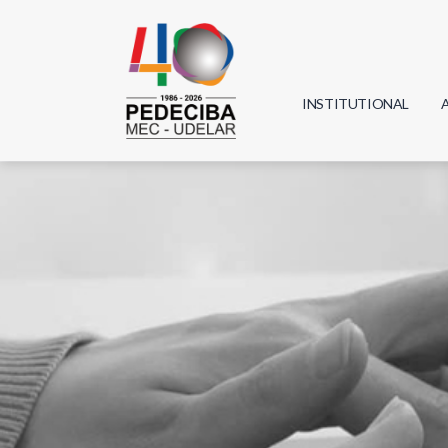
INSTITUTIONAL