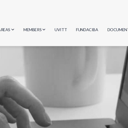
AREAS
MEMBERS
UVITT
FUNDACIBA
DOCUMEN
Biology
Researchers
Minutes
Physics
Students
Regulation
Geosciences
Graduates
Document
Computer Science
Mathematics
Chemistry