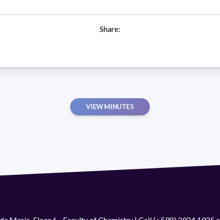
Share:
VIEW MINUTES
de María. Floor 6 - Faculty of Chemistry | Call (+598) 2924 1925