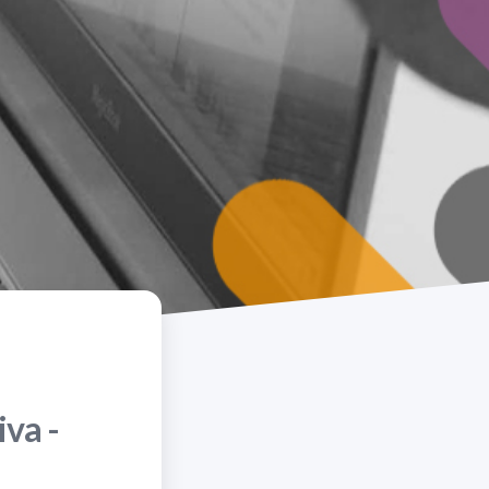
iva -