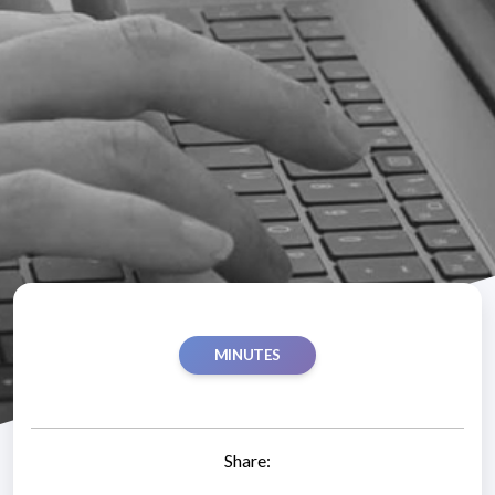
MINUTES
Share: