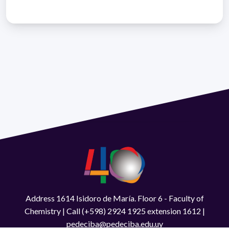
Address 1614 Isidoro de María. Floor 6 - Faculty of
Chemistry | Call (+598) 2924 1925 extension 1612 |
pedeciba@pedeciba.edu.uy