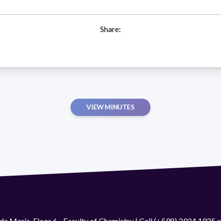
Share:
VIEW MINUTES
de María. Floor 6 - Faculty of Chemistry | Call (+598) 2924 1925