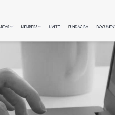
AREAS
MEMBERS
UVITT
FUNDACIBA
DOCUMEN
Biology
Researchers
Minutes
Physics
Students
Regulation
Geosciences
Graduates
Document
Computer Science
Mathematics
Chemistry