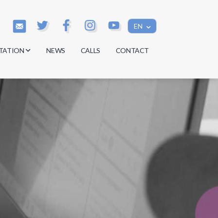
EN
TATION
NEWS
CALLS
CONTACT
s
s