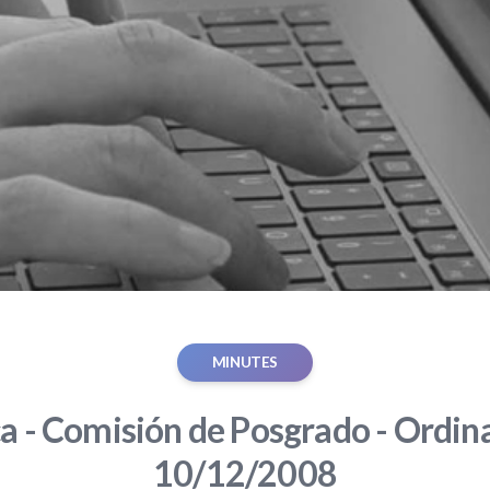
MINUTES
ca - Comisión de Posgrado - Ordina
10/12/2008