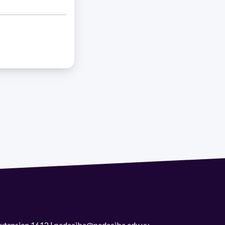
 extension 1612 | pedeciba@pedeciba.edu.uy