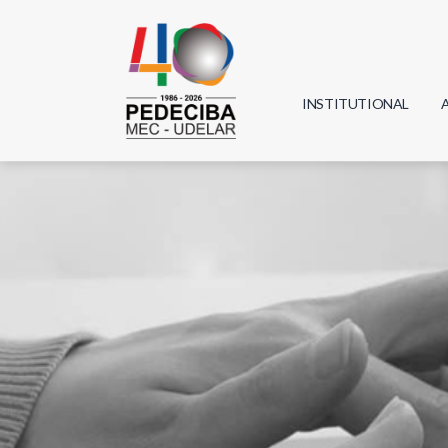
INSTITUTIONAL