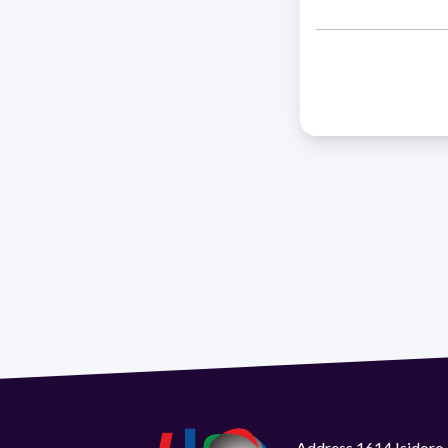
Address 1614 Isidoro 