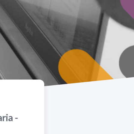
ria -