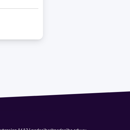
 extension 1612 | pedeciba@pedeciba.edu.uy