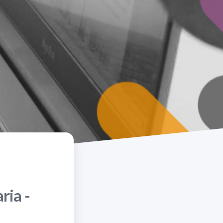
ria -