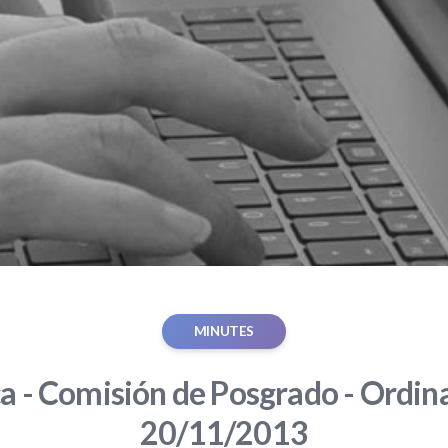
MINUTES
ca - Comisión de Posgrado - Ordina
20/11/2013