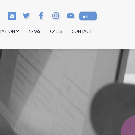
EN
TATION
NEWS
CALLS
CONTACT
s
s