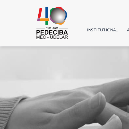
INSTITUTIONAL