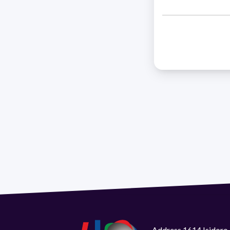
Address 1614 Isidoro 