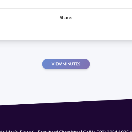
Share:
VIEW MINUTES
de María. Floor 6 - Faculty of Chemistry | Call (+598) 2924 1925