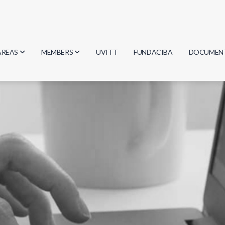
AREAS
MEMBERS
UVITT
FUNDACIBA
DOCUMEN
Biology
Researchers
Minutes
Physics
Students
Regulation
Geosciences
Graduates
Document
Computer Science
Mathematics
Chemistry