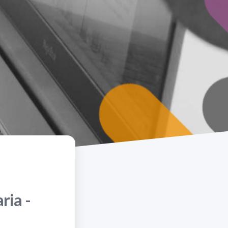
ria -