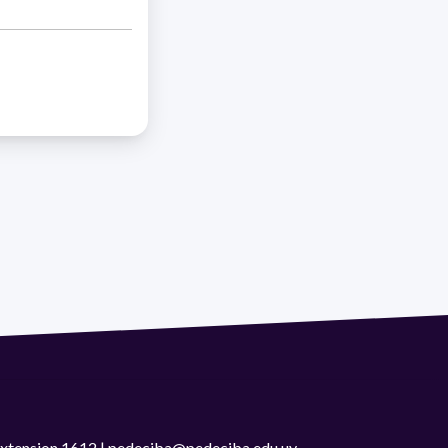
 extension 1612 | pedeciba@pedeciba.edu.uy