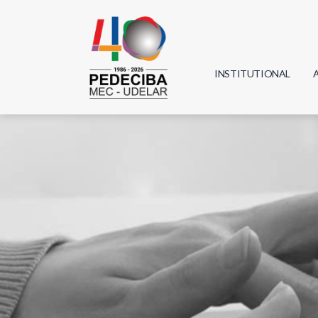
INSTITUTIONAL