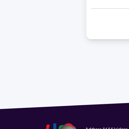
Address 1614 Isidoro 