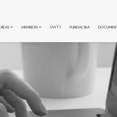
AREAS
MEMBERS
UVITT
FUNDACIBA
DOCUMEN
Biology
Researchers
Minutes
Physics
Students
Regulation
Geosciences
Graduates
Document
Computer Science
Mathematics
Chemistry