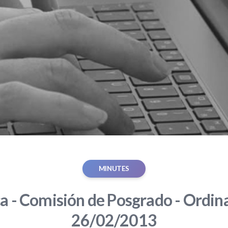
MINUTES
ca - Comisión de Posgrado - Ordina
26/02/2013