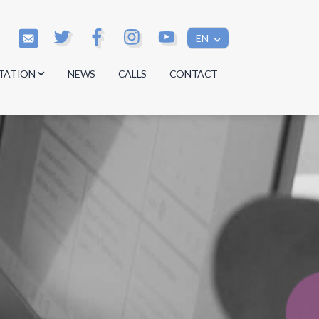
EN
TATION
NEWS
CALLS
CONTACT
s
s