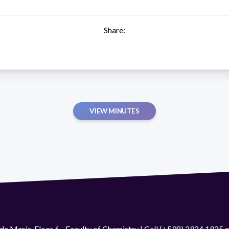
Share:
VIEW MINUTES
de María. Floor 6 - Faculty of Chemistry | Call (+598) 2924 1925