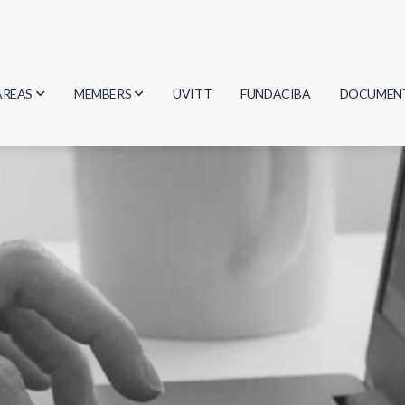
AREAS
MEMBERS
UVITT
FUNDACIBA
DOCUMEN
Biology
Researchers
Minutes
Physics
Students
Regulation
Geosciences
Graduates
Document
Computer Science
Mathematics
Chemistry