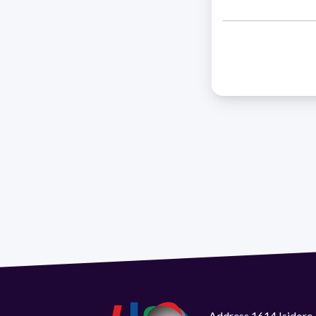
Address 1614 Isidoro 