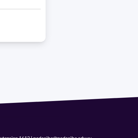
 extension 1612 | pedeciba@pedeciba.edu.uy