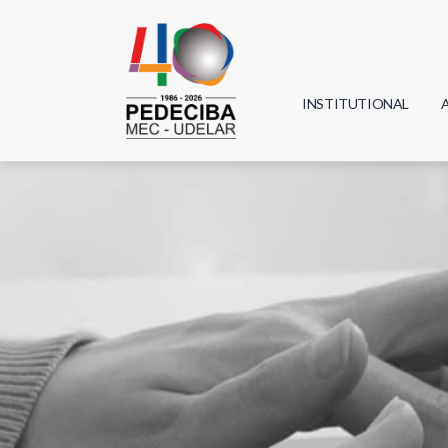
INSTITUTIONAL