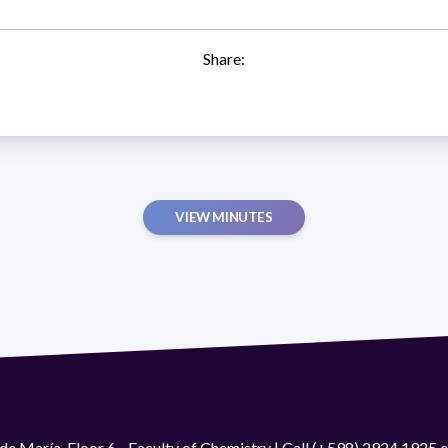
Share:
VIEW MINUTES
de María. Floor 6 - Faculty of Chemistry | Call (+598) 2924 1925