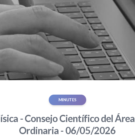
MINUTES
ísica - Consejo Científico del Área
Ordinaria - 06/05/2026