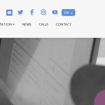
EN
TATION
NEWS
CALLS
CONTACT
s
s