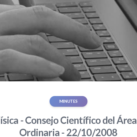
MINUTES
ísica - Consejo Científico del Área
Ordinaria - 22/10/2008