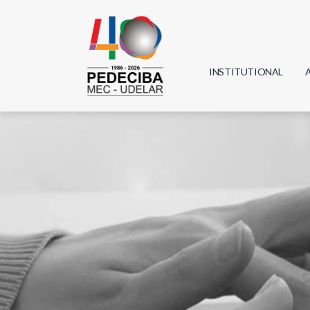
INSTITUTIONAL