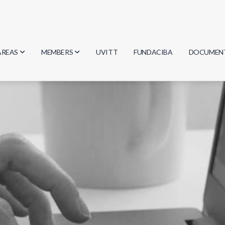
AREAS
MEMBERS
UVITT
FUNDACIBA
DOCUMEN
Biology
Researchers
Minutes
Physics
Students
Regulation
Geosciences
Graduates
Document
Computer Science
Mathematics
Chemistry