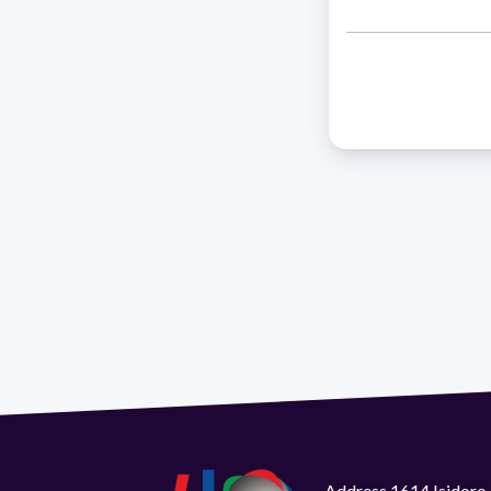
Address 1614 Isidoro 