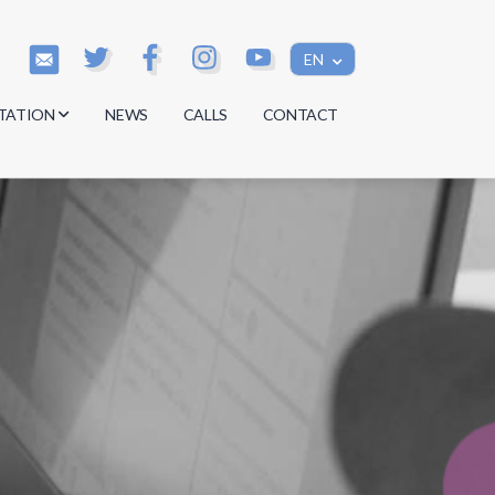
EN
TATION
NEWS
CALLS
CONTACT
s
s