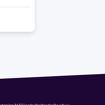
 extension 1612 | pedeciba@pedeciba.edu.uy