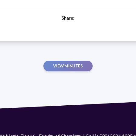
Share:
VIEW MINUTES
de María. Floor 6 - Faculty of Chemistry | Call (+598) 2924 1925