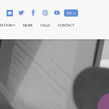
EN
TATION
NEWS
CALLS
CONTACT
s
s