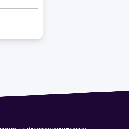
 extension 1612 | pedeciba@pedeciba.edu.uy