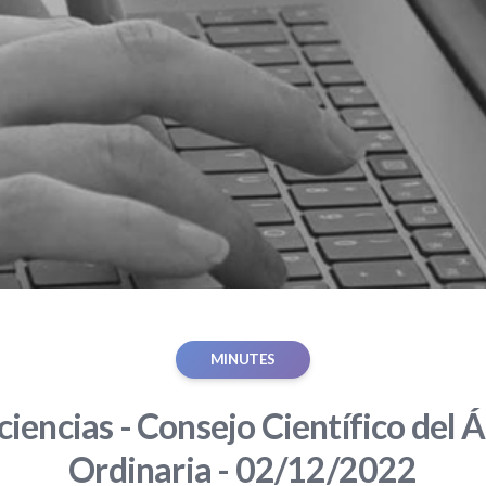
MINUTES
iencias - Consejo Científico del Á
Ordinaria - 02/12/2022