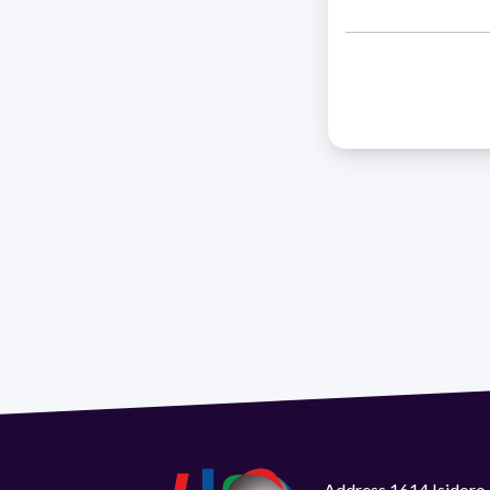
Address 1614 Isidoro 