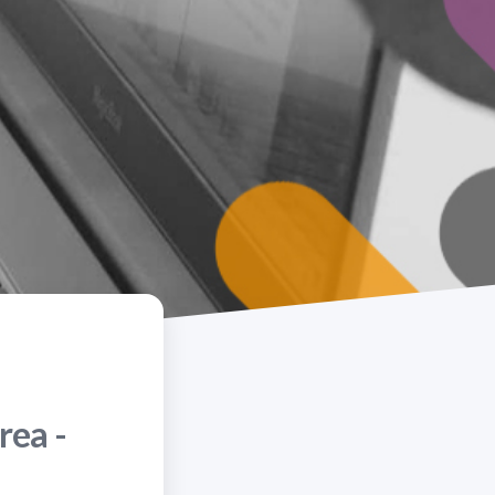
rea -