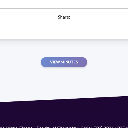
Share:
VIEW MINUTES
de María. Floor 6 - Faculty of Chemistry | Call (+598) 2924 1925