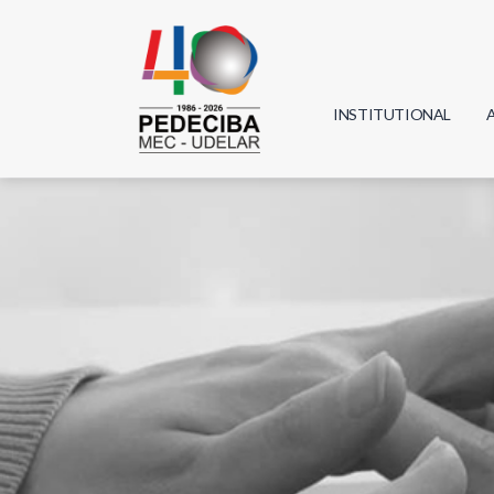
INSTITUTIONAL