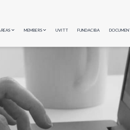
AREAS
MEMBERS
UVITT
FUNDACIBA
DOCUMEN
Biology
Researchers
Minutes
Physics
Students
Regulation
Geosciences
Graduates
Document
Computer Science
Mathematics
Chemistry