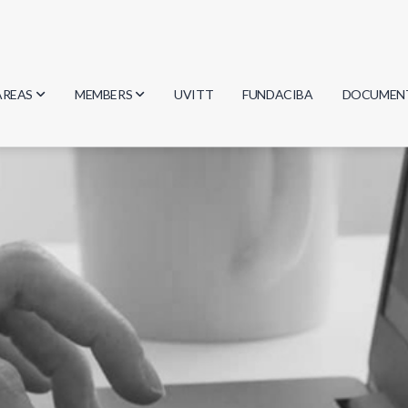
AREAS
MEMBERS
UVITT
FUNDACIBA
DOCUMEN
Biology
Researchers
Minutes
Physics
Students
Regulation
Geosciences
Graduates
Document
Computer Science
Mathematics
Chemistry