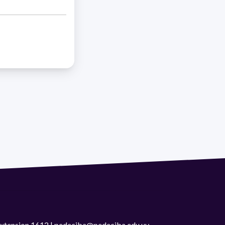
 extension 1612 | pedeciba@pedeciba.edu.uy