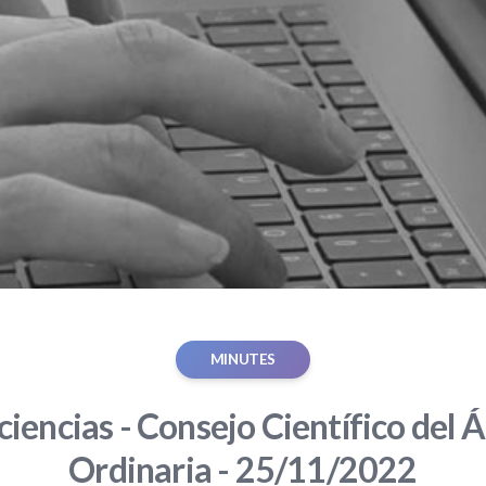
MINUTES
iencias - Consejo Científico del Á
Ordinaria - 25/11/2022