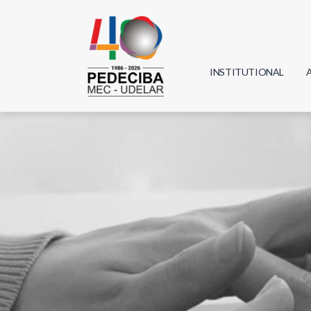
INSTITUTIONAL