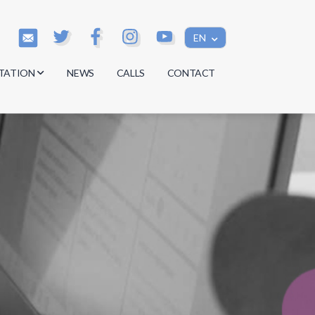
EN
TATION
NEWS
CALLS
CONTACT
s
s