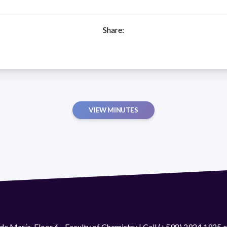
Share:
VIEW MINUTES
de María. Floor 6 - Faculty of Chemistry | Call (+598) 2924 1925