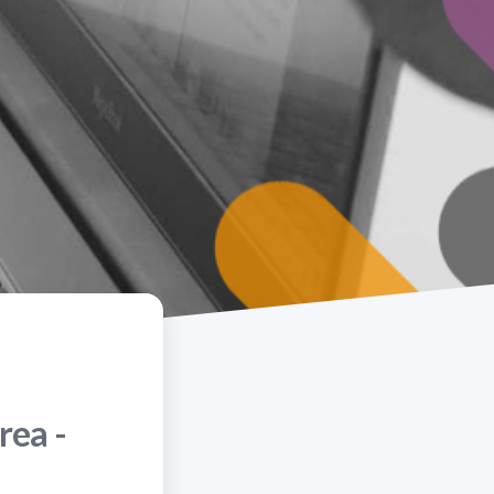
rea -