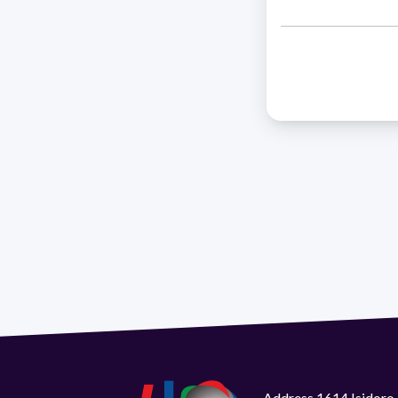
Address 1614 Isidoro 